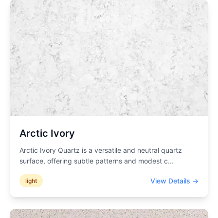
Arctic Ivory
Arctic Ivory Quartz is a versatile and neutral quartz
surface, offering subtle patterns and modest c
...
View Details →
light