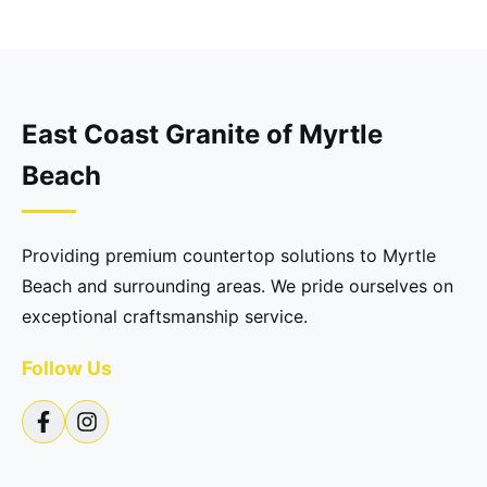
East Coast Granite of Myrtle
Beach
Providing premium countertop solutions to Myrtle
Beach and surrounding areas. We pride ourselves on
exceptional craftsmanship service.
Follow Us