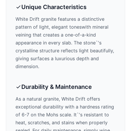
Unique Characteristics
White Drift
granite features a distinctive
pattern of
light, elegant tones
with mineral
veining that creates a one-of-a-kind
appearance in every slab. The stone`'s
crystalline structure reflects light beautifully,
giving surfaces a luxurious depth and
dimension.
Durability & Maintenance
As a natural granite,
White Drift
offers
exceptional durability with a hardness rating
of 6-7 on the Mohs scale. It`'s resistant to
heat, scratches, and stains when properly
sealed. For daily maintenance, simply wipe