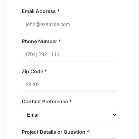
Email Address *
Phone Number *
Zip Code *
Contact Preference *
Project Details or Question *