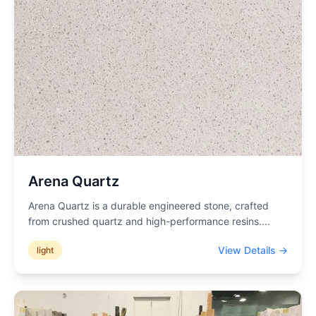
Arena Quartz
Arena Quartz is a durable engineered stone, crafted
from crushed quartz and high-performance resins.
...
View Details →
light