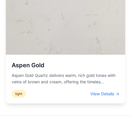
Aspen Gold
Aspen Gold Quartz delivers warm, rich gold tones with
veins of brown and cream, offering the timeles
...
View Details →
light