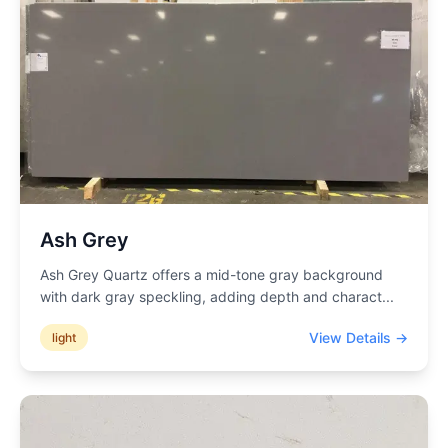
Ash Grey
Ash Grey Quartz offers a mid-tone gray background
with dark gray speckling, adding depth and charact
...
View Details →
light