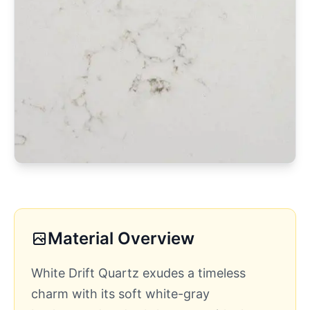
Material Overview
White Drift Quartz exudes a timeless
charm with its soft white-gray