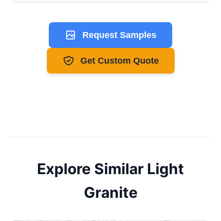
Request Samples
Get Custom Quote
Explore Similar
Light
Granite