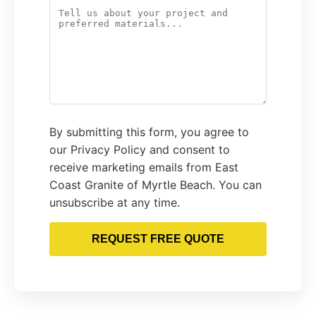
By submitting this form, you agree to
our Privacy Policy and consent to
receive marketing emails from East
Coast Granite of Myrtle Beach. You can
unsubscribe at any time.
REQUEST FREE QUOTE