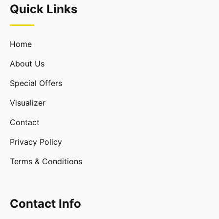
Quick Links
Home
About Us
Special Offers
Visualizer
Contact
Privacy Policy
Terms & Conditions
Contact Info