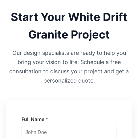
Start Your
White Drift
Granite Project
Our design specialists are ready to help you
bring your vision to life. Schedule a free
consultation to discuss your project and get a
personalized quote.
Full Name *