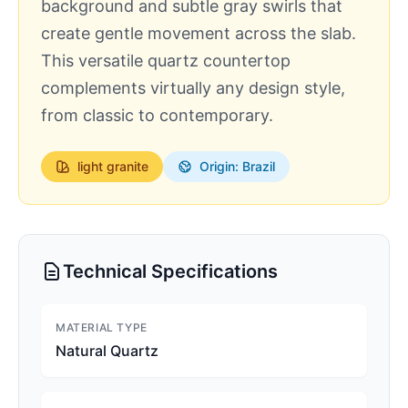
background and subtle gray swirls that
create gentle movement across the slab.
This versatile quartz countertop
complements virtually any design style,
from classic to contemporary.
light
granite
Origin: Brazil
Technical Specifications
MATERIAL TYPE
Natural Quartz