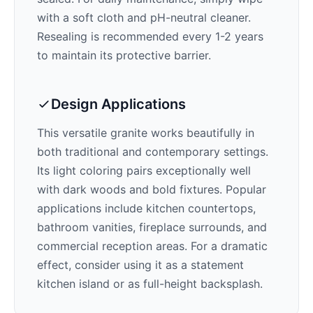
with a soft cloth and pH-neutral cleaner.
Resealing is recommended every 1-2 years
to maintain its protective barrier.
Design Applications
This versatile granite works beautifully in
both traditional and contemporary settings.
Its
light
coloring pairs exceptionally well
with
dark woods and bold fixtures
. Popular
applications include kitchen countertops,
bathroom vanities, fireplace surrounds, and
commercial reception areas. For a dramatic
effect, consider using it as a statement
kitchen island or as full-height backsplash.