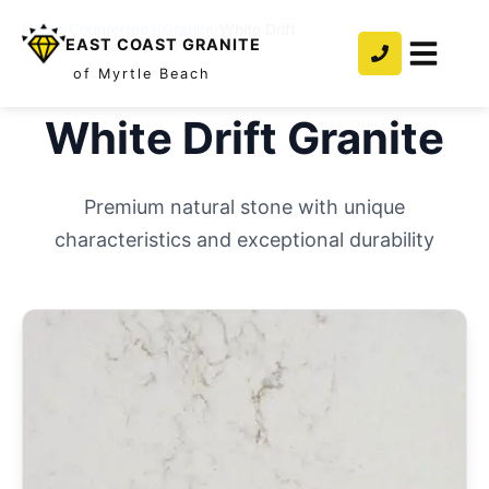
Home
/
Countertops
/
Granite
/
White Drift
EAST COAST GRANITE
of Myrtle Beach
White Drift
Granite
Premium natural stone with unique
characteristics and exceptional durability