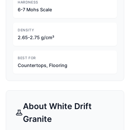
HARDNESS
6-7 Mohs Scale
DENSITY
2.65-2.75 g/cm³
BEST FOR
Countertops, Flooring
About
White Drift
Granite