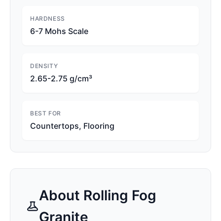
HARDNESS
6-7 Mohs Scale
DENSITY
2.65-2.75 g/cm³
BEST FOR
Countertops, Flooring
About
Rolling Fog
Granite