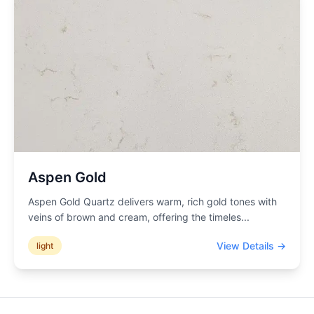
Aspen Gold
Aspen Gold Quartz delivers warm, rich gold tones with
veins of brown and cream, offering the timeles
...
View Details →
light