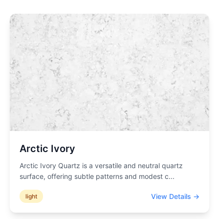
Arctic Ivory
Arctic Ivory Quartz is a versatile and neutral quartz
surface, offering subtle patterns and modest c
...
View Details →
light