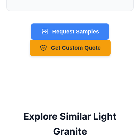
Request Samples
Get Custom Quote
Explore Similar
Light
Granite