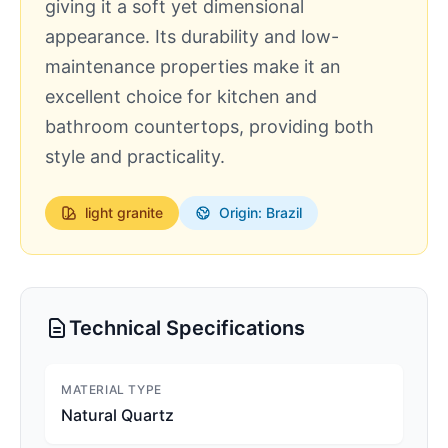
giving it a soft yet dimensional
appearance. Its durability and low-
maintenance properties make it an
excellent choice for kitchen and
bathroom countertops, providing both
style and practicality.
light
granite
Origin: Brazil
Technical Specifications
MATERIAL TYPE
Natural Quartz