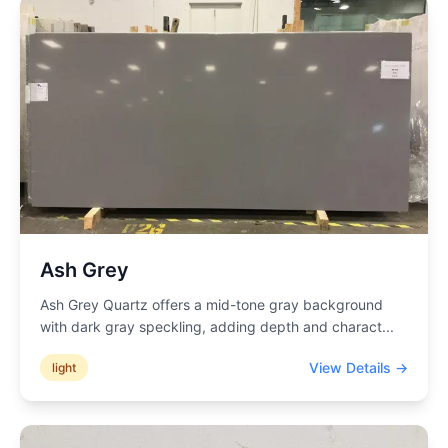
Ash Grey
Ash Grey Quartz offers a mid-tone gray background
with dark gray speckling, adding depth and charact
...
View Details →
light