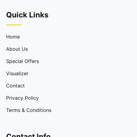
Quick Links
Home
About Us
Special Offers
Visualizer
Contact
Privacy Policy
Terms & Conditions
Contact Info