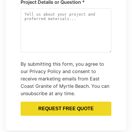
Project Details or Question *
By submitting this form, you agree to
our Privacy Policy and consent to
receive marketing emails from East
Coast Granite of Myrtle Beach. You can
unsubscribe at any time.
REQUEST FREE QUOTE