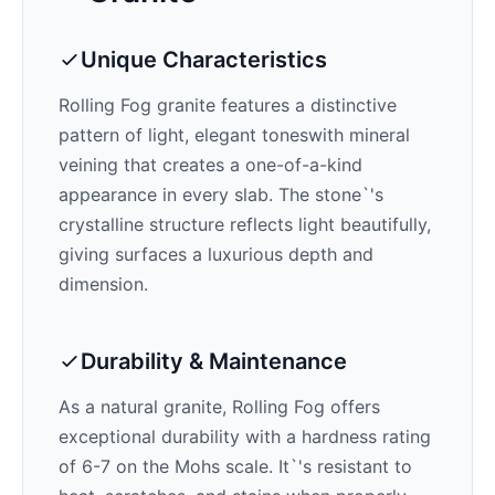
Unique Characteristics
Rolling Fog
granite features a distinctive
pattern of
light, elegant tones
with mineral
veining that creates a one-of-a-kind
appearance in every slab. The stone`'s
crystalline structure reflects light beautifully,
giving surfaces a luxurious depth and
dimension.
Durability & Maintenance
As a natural granite,
Rolling Fog
offers
exceptional durability with a hardness rating
of 6-7 on the Mohs scale. It`'s resistant to