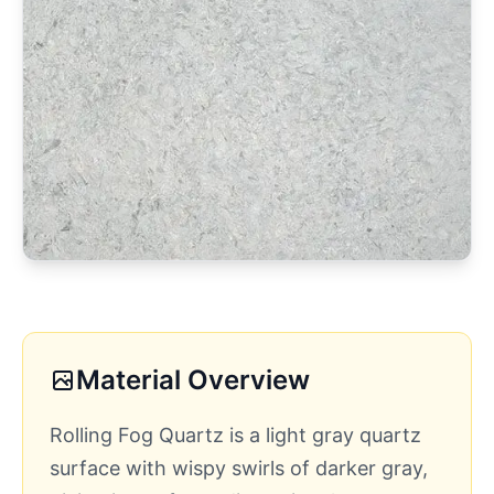
Material Overview
Rolling Fog Quartz is a light gray quartz
surface with wispy swirls of darker gray,