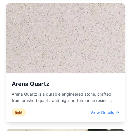
Arena Quartz
Arena Quartz is a durable engineered stone, crafted
from crushed quartz and high-performance resins.
...
View Details →
light