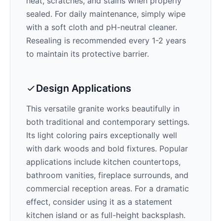
heat, scratches, and stains when properly
sealed. For daily maintenance, simply wipe
with a soft cloth and pH-neutral cleaner.
Resealing is recommended every 1-2 years
to maintain its protective barrier.
Design Applications
This versatile granite works beautifully in
both traditional and contemporary settings.
Its
light
coloring pairs exceptionally well
with
dark woods and bold fixtures
. Popular
applications include kitchen countertops,
bathroom vanities, fireplace surrounds, and
commercial reception areas. For a dramatic
effect, consider using it as a statement
kitchen island or as full-height backsplash.