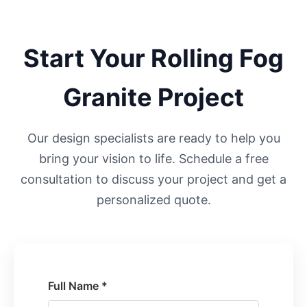
Start Your
Rolling Fog
Granite Project
Our design specialists are ready to help you
bring your vision to life. Schedule a free
consultation to discuss your project and get a
personalized quote.
Full Name *