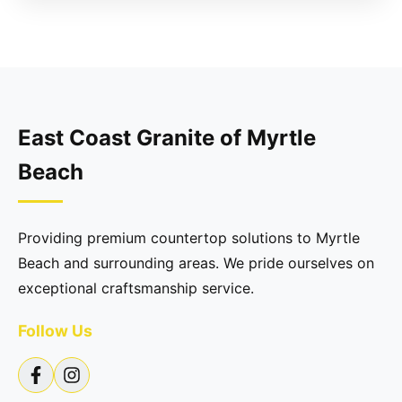
East Coast Granite of Myrtle
Beach
Providing premium countertop solutions to Myrtle
Beach and surrounding areas. We pride ourselves on
exceptional craftsmanship service.
Follow Us