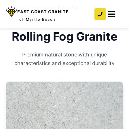
Home
/
Countertops
/
Granite
/
Rolling Fog
EAST COAST GRANITE
of Myrtle Beach
Rolling Fog
Granite
Premium natural stone with unique
characteristics and exceptional durability