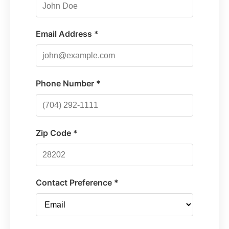
Email Address *
Phone Number *
Zip Code *
Contact Preference *