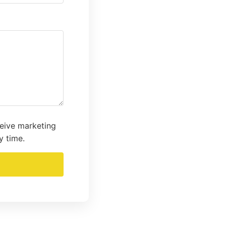
ceive marketing
y time.