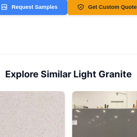
Request Samples
Get Custom Quote
Explore Similar
Light
Granite