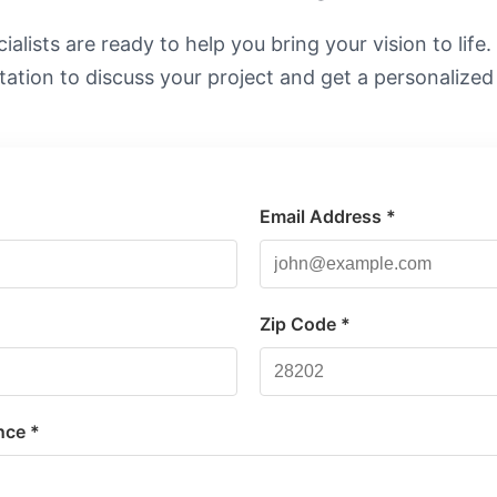
alists are ready to help you bring your vision to life
tation to discuss your project and get a personalized
Email Address *
*
Zip Code *
nce *