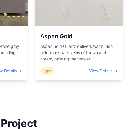
Aspen Gold
-tone gray
Aspen Gold Quartz delivers warm, rich
peckling,
gold tones with veins of brown and
cream, offering the timeles
...
w Details →
View Details →
light
 Project