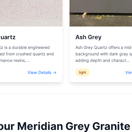
uartz
Ash Grey
z is a durable engineered
Ash Grey Quartz offers a mid
ted from crushed quartz and
background with dark gray s
mance resins.
...
adding depth and charact
...
View Details →
Vie
light
Your
Meridian Grey
Granite