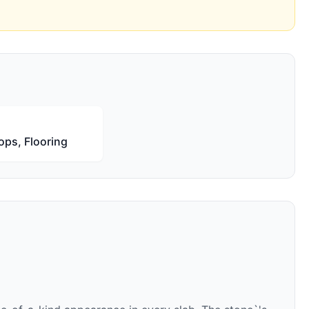
ops, Flooring