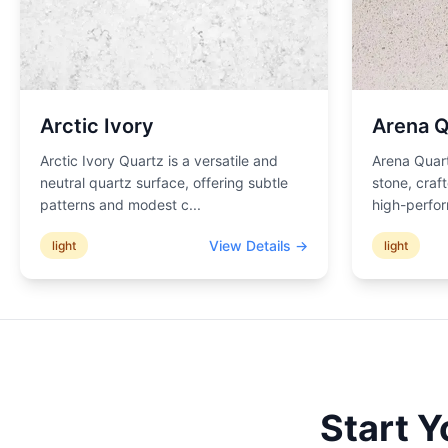
Arctic Ivory
Arena Q
Arctic Ivory Quartz is a versatile and
Arena Quart
neutral quartz surface, offering subtle
stone, craf
patterns and modest c
...
high-perfor
View Details →
light
light
Start 