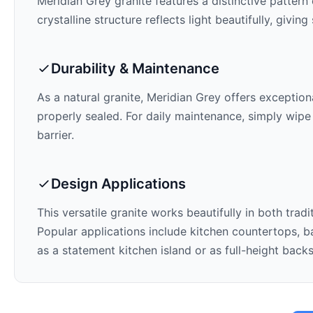
Meridian Grey
granite features a distinctive pattern
crystalline structure reflects light beautifully, givi
Durability & Maintenance
As a natural granite,
Meridian Grey
offers exceptiona
properly sealed. For daily maintenance, simply wipe
barrier.
Design Applications
This versatile granite works beautifully in both trad
Popular applications include kitchen countertops, ba
as a statement kitchen island or as full-height back