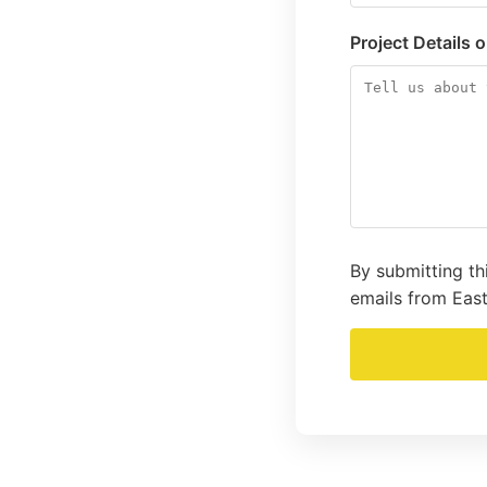
Project Details 
By submitting th
emails from East