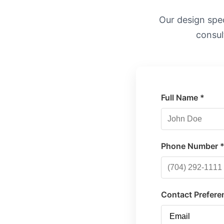
Our design speci
consul
Full Name *
Phone Number 
Contact Prefere