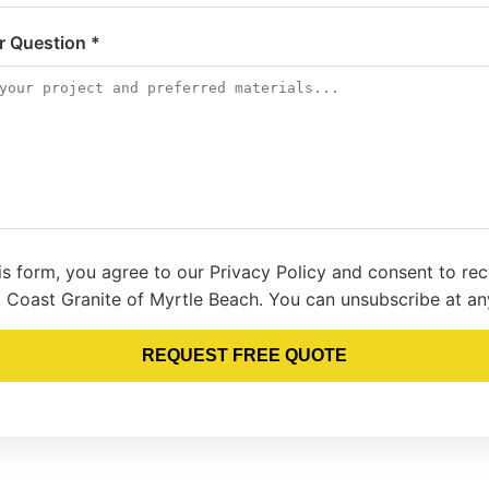
or Question *
is form, you agree to our Privacy Policy and consent to re
 Coast Granite of Myrtle Beach. You can unsubscribe at an
REQUEST FREE QUOTE