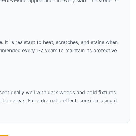
ne-of-a-kind appearance in every slab. The stone`'s
. It`'s resistant to heat, scratches, and stains when
ommended every 1-2 years to maintain its protective
ceptionally well with
dark woods and bold fixtures
.
ion areas. For a dramatic effect, consider using it