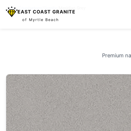
Home
/
Countertops
/
Granite
/
Meridian Grey
EAST COAST GRANITE
of Myrtle Beach
Premium nat