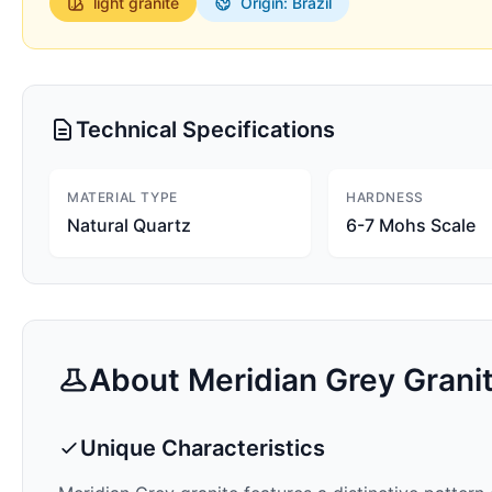
light
granite
Origin: Brazil
Technical Specifications
MATERIAL TYPE
HARDNESS
Natural Quartz
6-7 Mohs Scale
About
Meridian Grey
Grani
Unique Characteristics