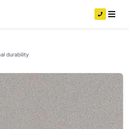
l durability