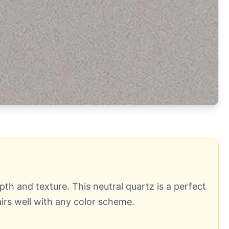
th and texture. This neutral quartz is a perfect
irs well with any color scheme.