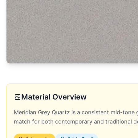
Material Overview
Meridian Grey Quartz is a consistent mid-tone g
match for both contemporary and traditional des