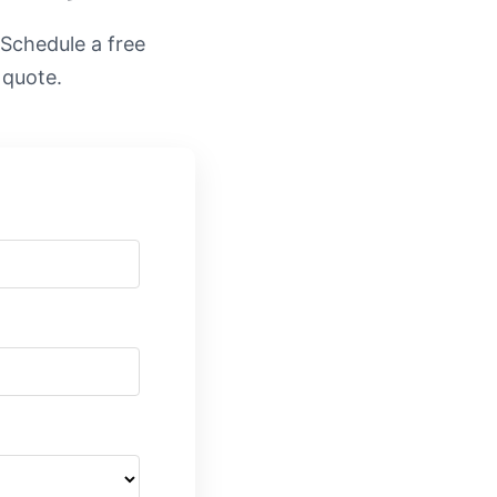
. Schedule a free
 quote.