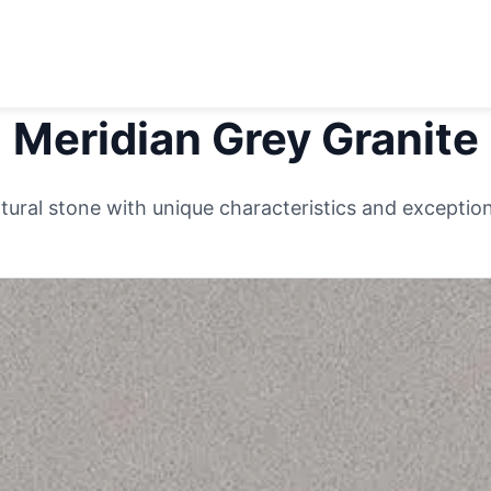
Meridian Grey
Granite
ural stone with unique characteristics and exceptiona