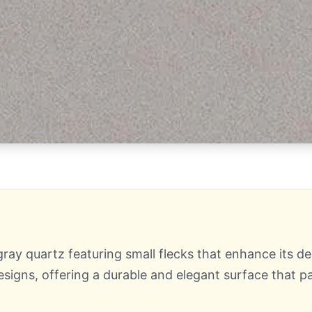
ray quartz featuring small flecks that enhance its dep
igns, offering a durable and elegant surface that pa