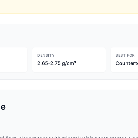
DENSITY
BEST FOR
2.65-2.75 g/cm³
Countert
te