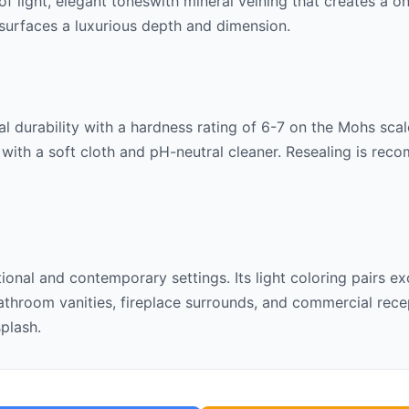
 of
light, elegant tones
with mineral veining that creates a o
ng surfaces a luxurious depth and dimension.
l durability with a hardness rating of 6-7 on the Mohs scale
 with a soft cloth and pH-neutral cleaner. Resealing is rec
itional and contemporary settings. Its
light
coloring pairs ex
throom vanities, fireplace surrounds, and commercial recept
splash.