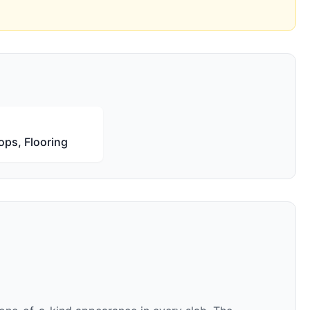
ops, Flooring