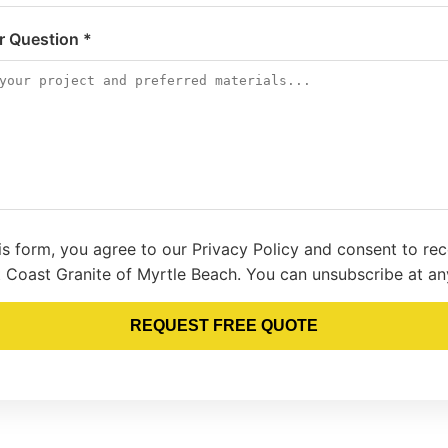
or Question *
is form, you agree to our Privacy Policy and consent to re
 Coast Granite of Myrtle Beach. You can unsubscribe at an
REQUEST FREE QUOTE