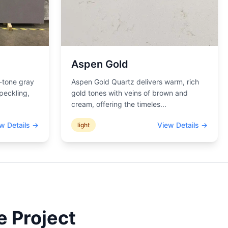
Aspen Gold
-tone gray
Aspen Gold Quartz delivers warm, rich
peckling,
gold tones with veins of brown and
cream, offering the timeles
...
w Details →
View Details →
light
e Project