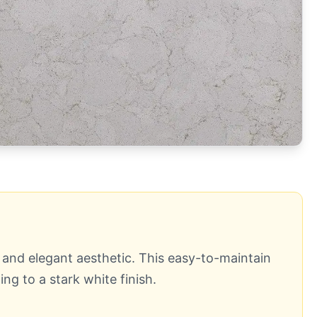
s and elegant aesthetic. This easy-to-maintain
ng to a stark white finish.