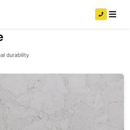
e
l durability