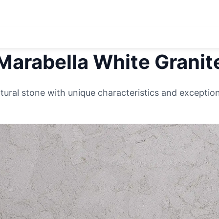
Marabella White
Granit
ural stone with unique characteristics and exceptiona