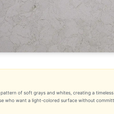
pattern of soft grays and whites, creating a timeles
ose who want a light-colored surface without committi