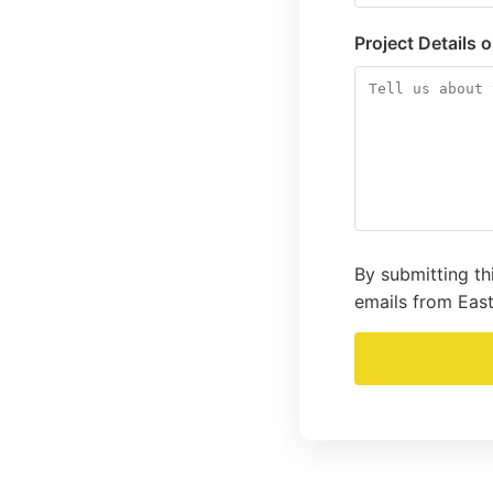
Project Details 
By submitting th
emails from East