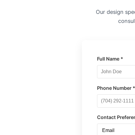
Our design speci
consul
Full Name *
Phone Number 
Contact Prefere