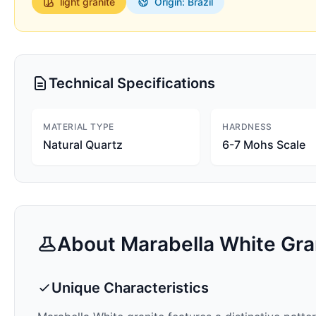
light
granite
Origin: Brazil
Technical Specifications
MATERIAL TYPE
HARDNESS
Natural Quartz
6-7 Mohs Scale
About
Marabella White
Gra
Unique Characteristics