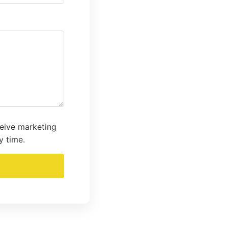
ceive marketing
y time.