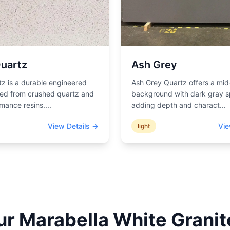
uartz
Ash Grey
z is a durable engineered
Ash Grey Quartz offers a mid
ted from crushed quartz and
background with dark gray s
mance resins.
...
adding depth and charact
...
View Details →
Vie
light
ur
Marabella White
Granit