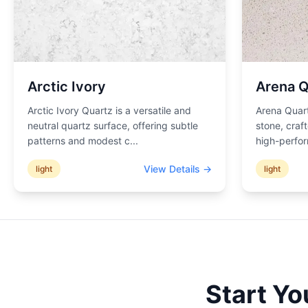
Arctic Ivory
Arena Q
Arctic Ivory Quartz is a versatile and
Arena Quart
neutral quartz surface, offering subtle
stone, craf
patterns and modest c
...
high-perfor
View Details →
light
light
Start Yo