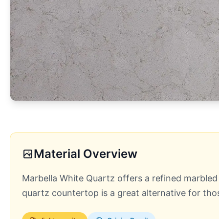
Material Overview
Marbella White Quartz offers a refined marbled 
quartz countertop is a great alternative for th