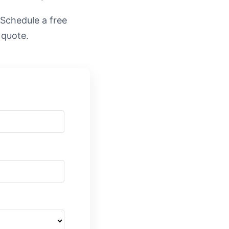
. Schedule a free
 quote.