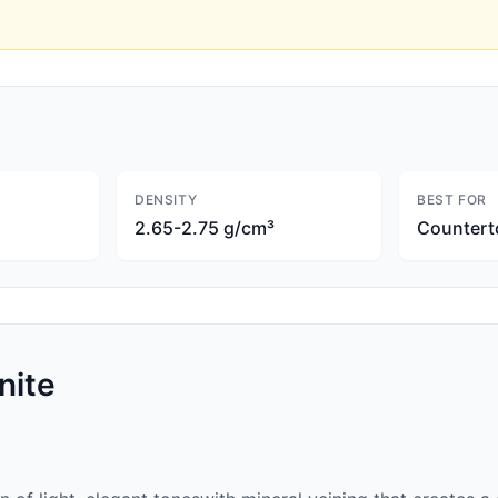
DENSITY
BEST FOR
2.65-2.75 g/cm³
Countert
nite