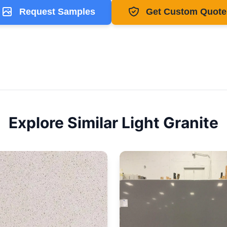
Request Samples
Get Custom Quote
Explore Similar
Light
Granite