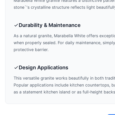
Marabella White
granite features a distinctive patte
stone`'s crystalline structure reflects light beautifu
Durability & Maintenance
As a natural granite,
Marabella White
offers exceptio
when properly sealed. For daily maintenance, simply
protective barrier.
Design Applications
This versatile granite works beautifully in both trad
Popular applications include kitchen countertops, ba
as a statement kitchen island or as full-height back