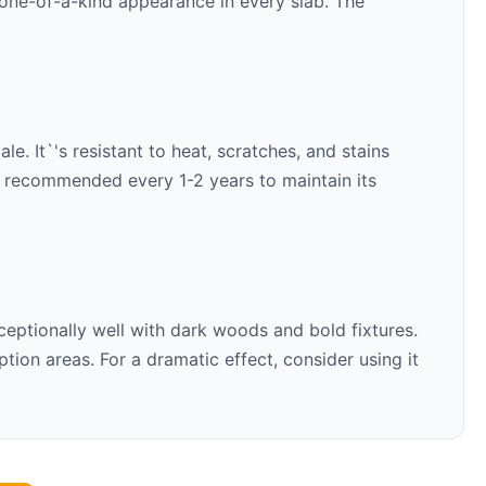
 one-of-a-kind appearance in every slab. The
e. It`'s resistant to heat, scratches, and stains
is recommended every 1-2 years to maintain its
ceptionally well with
dark woods and bold fixtures
.
ion areas. For a dramatic effect, consider using it