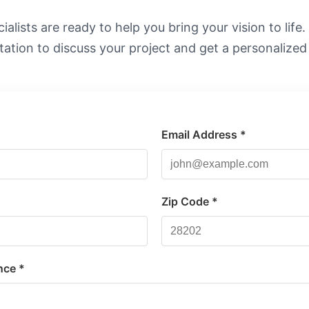
alists are ready to help you bring your vision to life
tation to discuss your project and get a personalized
Email Address *
*
Zip Code *
nce *