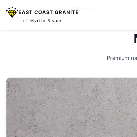
Home
/
Countertops
/
Granite
/
Marabella White
EAST COAST GRANITE
of Myrtle Beach
Premium nat