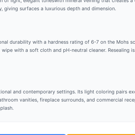
rn of
light, elegant tones
with mineral veining that creates a
lly, giving surfaces a luxurious depth and dimension.
nal durability with a hardness rating of 6-7 on the Mohs scal
 wipe with a soft cloth and pH-neutral cleaner. Resealing 
itional and contemporary settings. Its
light
coloring pairs ex
throom vanities, fireplace surrounds, and commercial recept
splash.