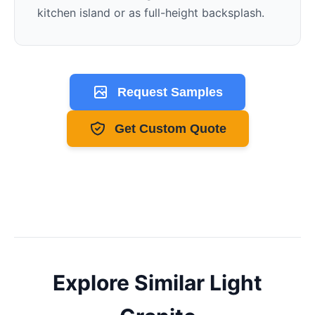
kitchen island or as full-height backsplash.
Request Samples
Get Custom Quote
Explore Similar
Light