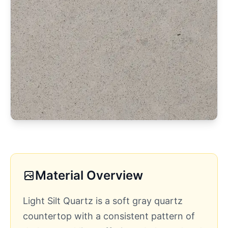
Material Overview
Light Silt Quartz is a soft gray quartz
countertop with a consistent pattern of