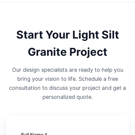
Start Your
Light Silt
Granite Project
Our design specialists are ready to help you
bring your vision to life. Schedule a free
consultation to discuss your project and get a
personalized quote.
Full Name *