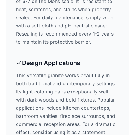
of 6-7 on the Mohs scale. It`'s resistant to
heat, scratches, and stains when properly
sealed. For daily maintenance, simply wipe
with a soft cloth and pH-neutral cleaner.
Resealing is recommended every 1-2 years
to maintain its protective barrier.
Design Applications
This versatile granite works beautifully in
both traditional and contemporary settings.
Its
light
coloring pairs exceptionally well
with
dark woods and bold fixtures
. Popular
applications include kitchen countertops,
bathroom vanities, fireplace surrounds, and
commercial reception areas. For a dramatic
effect, consider using it as a statement