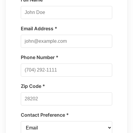
Email Address *
Phone Number *
Zip Code *
Contact Preference *