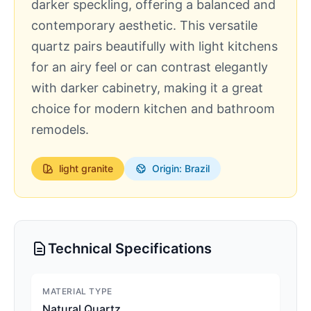
darker speckling, offering a balanced and
contemporary aesthetic. This versatile
quartz pairs beautifully with light kitchens
for an airy feel or can contrast elegantly
with darker cabinetry, making it a great
choice for modern kitchen and bathroom
remodels.
light
granite
Origin: Brazil
Technical Specifications
MATERIAL TYPE
Natural Quartz