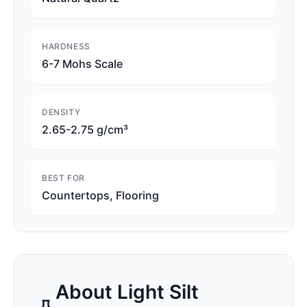
HARDNESS
6-7 Mohs Scale
DENSITY
2.65-2.75 g/cm³
BEST FOR
Countertops, Flooring
About
Light Silt