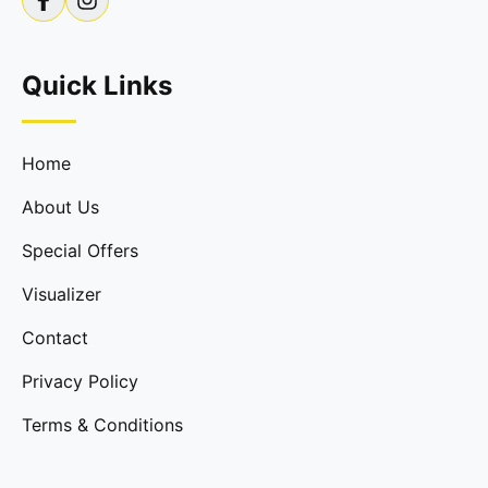
Quick Links
Home
About Us
Special Offers
Visualizer
Contact
Privacy Policy
Terms & Conditions