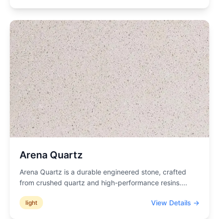
Arena Quartz
Arena Quartz is a durable engineered stone, crafted
from crushed quartz and high-performance resins.
...
View Details →
light