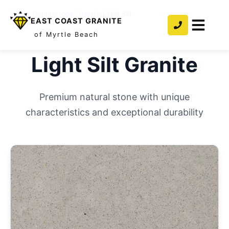
Home
/
Countertops
/
Granite
/
Light Silt
EAST COAST GRANITE
of Myrtle Beach
Light Silt
Granite
Premium natural stone with unique
characteristics and exceptional durability