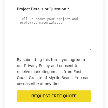
Project Details or Question *
By submitting this form, you agree to
our Privacy Policy and consent to
receive marketing emails from East
Coast Granite of Myrtle Beach. You can
unsubscribe at any time.
REQUEST FREE QUOTE