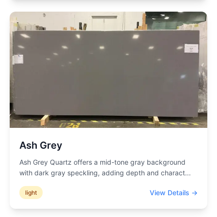
Ash Grey
Ash Grey Quartz offers a mid-tone gray background
with dark gray speckling, adding depth and charact
...
View Details →
light