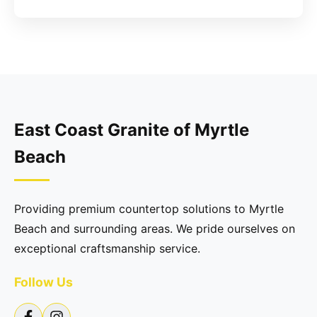
East Coast Granite of Myrtle
Beach
Providing premium countertop solutions to Myrtle
Beach and surrounding areas. We pride ourselves on
exceptional craftsmanship service.
Follow Us