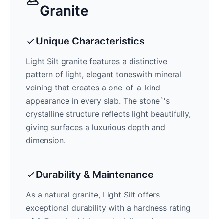
Granite
Unique Characteristics
Light Silt
granite features a distinctive
pattern of
light, elegant tones
with mineral
veining that creates a one-of-a-kind
appearance in every slab. The stone`'s
crystalline structure reflects light beautifully,
giving surfaces a luxurious depth and
dimension.
Durability & Maintenance
As a natural granite,
Light Silt
offers
exceptional durability with a hardness rating