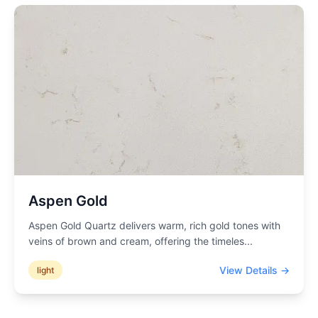
Aspen Gold
Aspen Gold Quartz delivers warm, rich gold tones with
veins of brown and cream, offering the timeles
...
View Details →
light