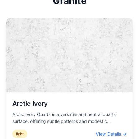
Granite
Arctic Ivory
Arctic Ivory Quartz is a versatile and neutral quartz
surface, offering subtle patterns and modest c
...
View Details →
light