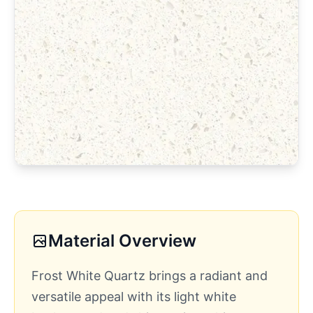
Material Overview
Frost White Quartz brings a radiant and
versatile appeal with its light white