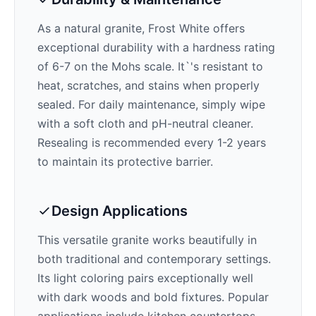
As a natural granite,
Frost White
offers
exceptional durability with a hardness rating
of 6-7 on the Mohs scale. It`'s resistant to
heat, scratches, and stains when properly
sealed. For daily maintenance, simply wipe
with a soft cloth and pH-neutral cleaner.
Resealing is recommended every 1-2 years
to maintain its protective barrier.
Design Applications
This versatile granite works beautifully in
both traditional and contemporary settings.
Its
light
coloring pairs exceptionally well
with
dark woods and bold fixtures
. Popular