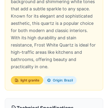
background and shimmering white tones
that add a subtle sparkle to any space.
Known for its elegant and sophisticated
aesthetic, this quartz is a popular choice
for both modern and classic interiors.
With its high durability and stain
resistance, Frost White Quartz is ideal for
high-traffic areas like kitchens and
bathrooms, offering beauty and
practicality in one.
light
granite
Origin: Brazil