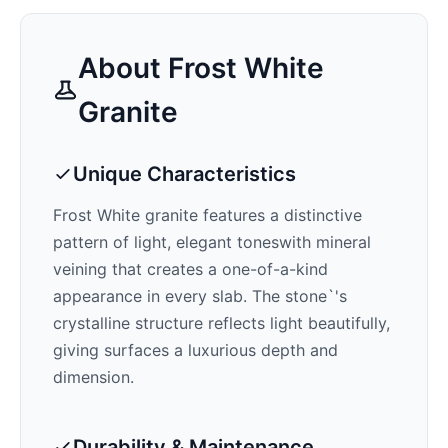
About
Frost White
Granite
Unique Characteristics
Frost White
granite features a distinctive
pattern of
light, elegant tones
with mineral
veining that creates a one-of-a-kind
appearance in every slab. The stone`'s
crystalline structure reflects light beautifully,
giving surfaces a luxurious depth and
dimension.
Durability & Maintenance