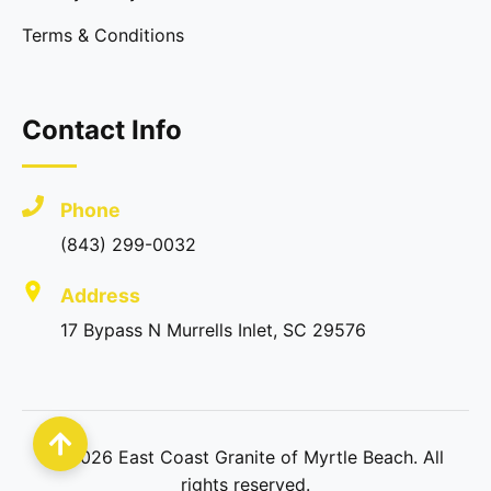
Terms & Conditions
Contact Info
Phone
(843) 299-0032
Address
17 Bypass N Murrells Inlet, SC 29576
©
2026
East Coast Granite of Myrtle Beach. All
rights reserved.