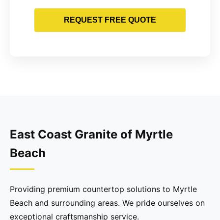
REQUEST FREE QUOTE
East Coast Granite of Myrtle
Beach
Providing premium countertop solutions to Myrtle
Beach and surrounding areas. We pride ourselves on
exceptional craftsmanship service.