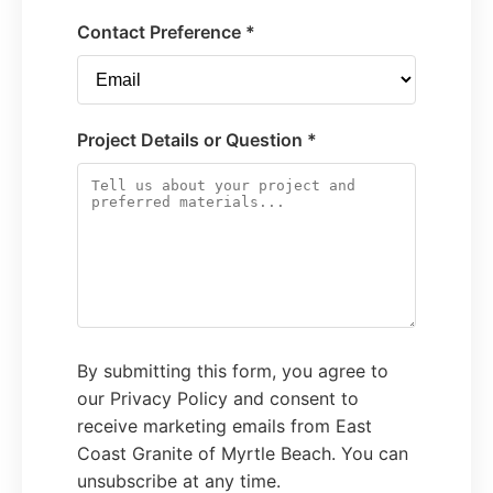
Contact Preference *
Project Details or Question *
By submitting this form, you agree to
our Privacy Policy and consent to
receive marketing emails from East
Coast Granite of Myrtle Beach. You can
unsubscribe at any time.