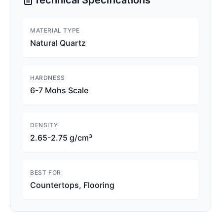
Technical Specifications
MATERIAL TYPE
Natural Quartz
HARDNESS
6-7 Mohs Scale
DENSITY
2.65-2.75 g/cm³
BEST FOR
Countertops, Flooring