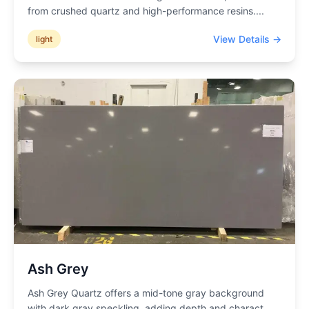
from crushed quartz and high-performance resins.
...
View Details →
light
Ash Grey
Ash Grey Quartz offers a mid-tone gray background
with dark gray speckling, adding depth and charact
...