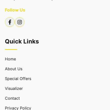
Follow Us
Quick Links
Home
About Us
Special Offers
Visualizer
Contact
Privacy Policy