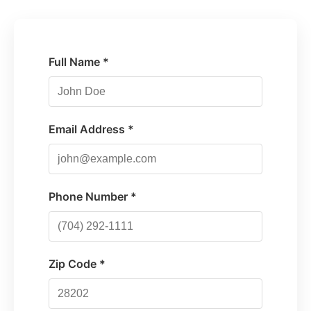
Full Name *
Email Address *
Phone Number *
Zip Code *