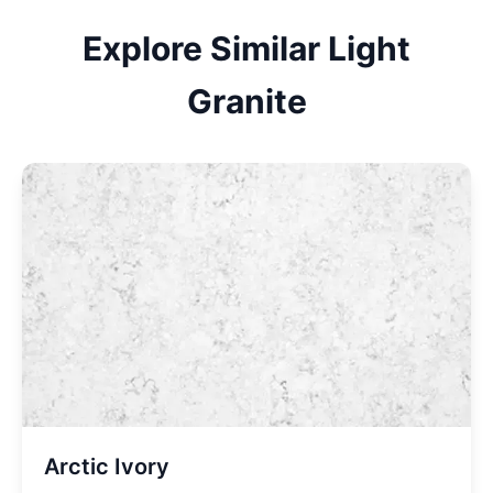
Explore Similar
Light
Granite
Arctic Ivory