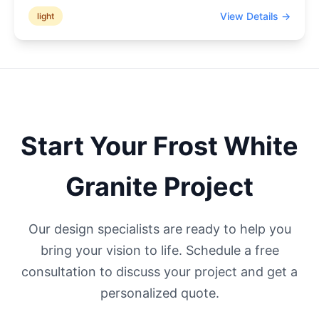
View Details →
light
Start Your
Frost White
Granite Project
Our design specialists are ready to help you
bring your vision to life. Schedule a free
consultation to discuss your project and get a
personalized quote.