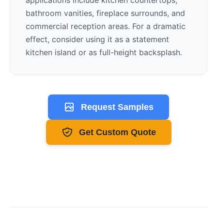
applications include kitchen countertops,
bathroom vanities, fireplace surrounds, and
commercial reception areas. For a dramatic
effect, consider using it as a statement
kitchen island or as full-height backsplash.
Request Samples
Get Custom Quote