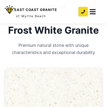
Home
/
Countertops
/
Granite
/
Frost White
EAST COAST GRANITE
of Myrtle Beach
Frost White
Granite
Premium natural stone with unique
characteristics and exceptional durability