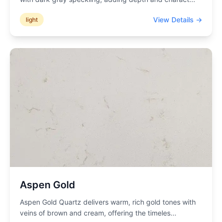
View Details →
light
Aspen Gold
Aspen Gold Quartz delivers warm, rich gold tones with
veins of brown and cream, offering the timeles
...