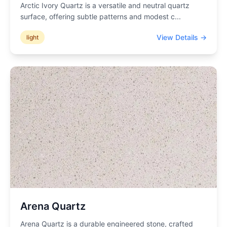
Arctic Ivory Quartz is a versatile and neutral quartz
surface, offering subtle patterns and modest c
...
View Details →
light
Arena Quartz
Arena Quartz is a durable engineered stone, crafted