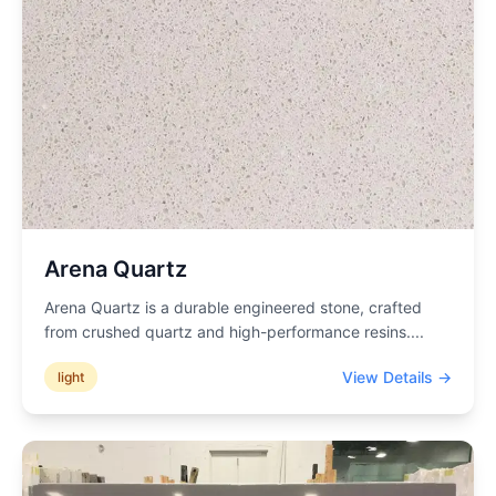
Arena Quartz
Arena Quartz is a durable engineered stone, crafted
from crushed quartz and high-performance resins.
...
View Details →
light