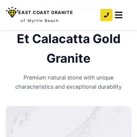
Home
/
Countertops
/
Granite
/
Et Calacatta Gold
EAST COAST GRANITE
of Myrtle Beach
Et Calacatta Gold
Granite
Premium natural stone with unique
characteristics and exceptional durability