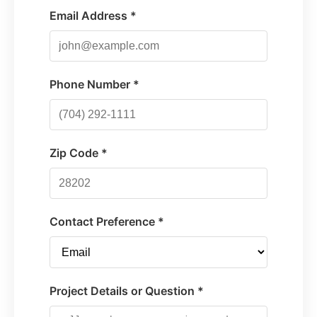
Email Address *
Phone Number *
Zip Code *
Contact Preference *
Project Details or Question *