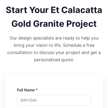
Start Your
Et Calacatta
Gold
Granite Project
Our design specialists are ready to help you
bring your vision to life. Schedule a free
consultation to discuss your project and get a
personalized quote.
Full Name *