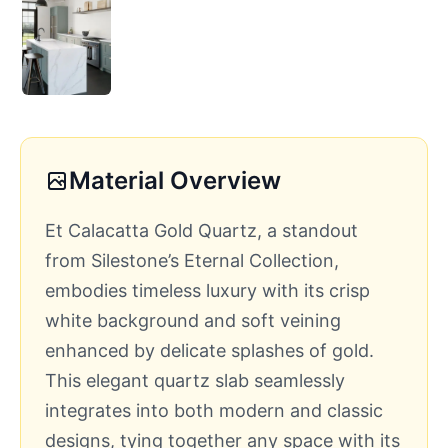
Material Overview
Et Calacatta Gold Quartz, a standout
from Silestone’s Eternal Collection,
embodies timeless luxury with its crisp
white background and soft veining
enhanced by delicate splashes of gold.
This elegant quartz slab seamlessly
integrates into both modern and classic
designs, tying together any space with its