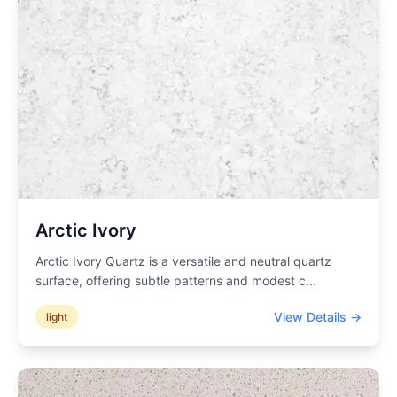
Arctic Ivory
Arctic Ivory Quartz is a versatile and neutral quartz
surface, offering subtle patterns and modest c
...
View Details →
light