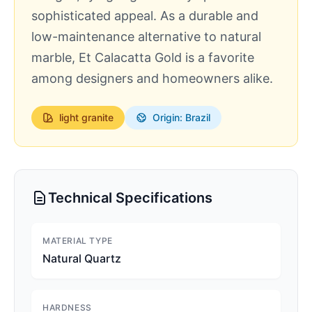
sophisticated appeal. As a durable and
low-maintenance alternative to natural
marble, Et Calacatta Gold is a favorite
among designers and homeowners alike.
light
granite
Origin: Brazil
Technical Specifications
MATERIAL TYPE
Natural Quartz
HARDNESS