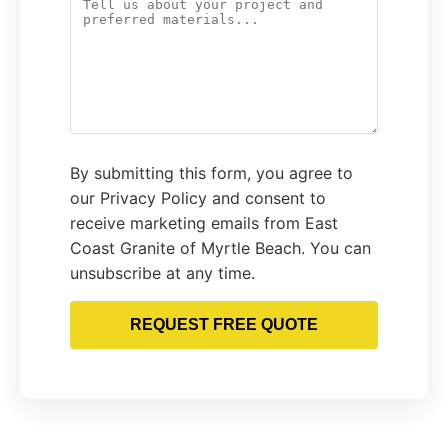
By submitting this form, you agree to
our Privacy Policy and consent to
receive marketing emails from East
Coast Granite of Myrtle Beach. You can
unsubscribe at any time.
REQUEST FREE QUOTE