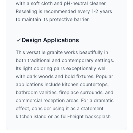
with a soft cloth and pH-neutral cleaner.
Resealing is recommended every 1-2 years
to maintain its protective barrier.
Design Applications
This versatile granite works beautifully in
both traditional and contemporary settings.
Its
light
coloring pairs exceptionally well
with
dark woods and bold fixtures
. Popular
applications include kitchen countertops,
bathroom vanities, fireplace surrounds, and
commercial reception areas. For a dramatic
effect, consider using it as a statement
kitchen island or as full-height backsplash.