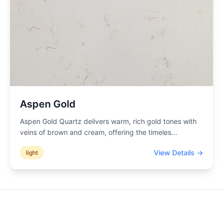
Aspen Gold
Aspen Gold Quartz delivers warm, rich gold tones with
veins of brown and cream, offering the timeles
...
View Details →
light