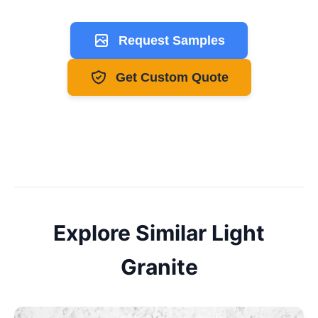
Request Samples
Get Custom Quote
Explore Similar
Light
Granite