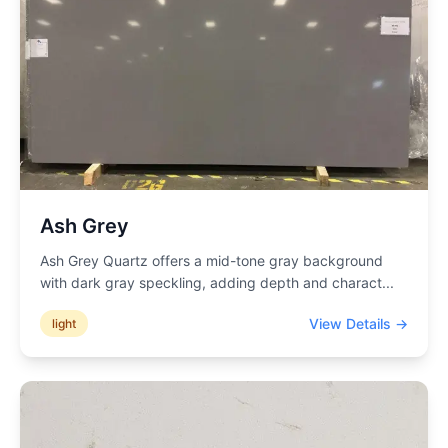
Ash Grey
Ash Grey Quartz offers a mid-tone gray background
with dark gray speckling, adding depth and charact
...
View Details →
light