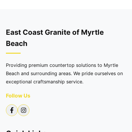
East Coast Granite of Myrtle
Beach
Providing premium countertop solutions to Myrtle
Beach and surrounding areas. We pride ourselves on
exceptional craftsmanship service.
Follow Us