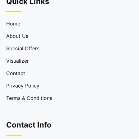
Quick Links
Home
About Us
Special Offers
Visualizer
Contact
Privacy Policy
Terms & Conditions
Contact Info