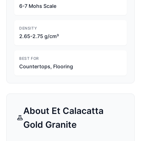
6-7 Mohs Scale
DENSITY
2.65-2.75 g/cm³
BEST FOR
Countertops, Flooring
About
Et Calacatta
Gold
Granite