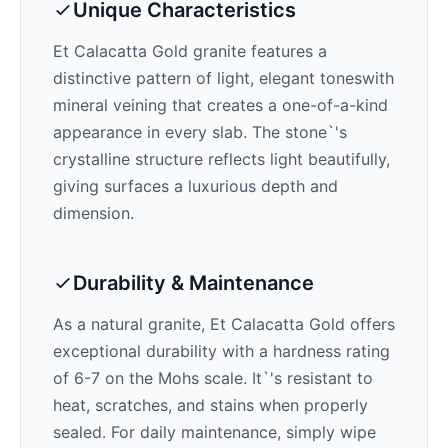
Unique Characteristics
Et Calacatta Gold
granite features a
distinctive pattern of
light, elegant tones
with
mineral veining that creates a one-of-a-kind
appearance in every slab. The stone`'s
crystalline structure reflects light beautifully,
giving surfaces a luxurious depth and
dimension.
Durability & Maintenance
As a natural granite,
Et Calacatta Gold
offers
exceptional durability with a hardness rating
of 6-7 on the Mohs scale. It`'s resistant to
heat, scratches, and stains when properly
sealed. For daily maintenance, simply wipe