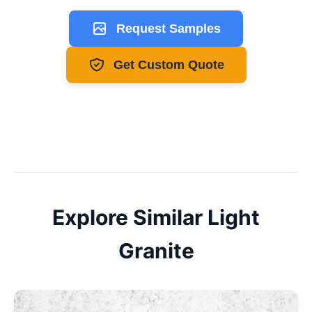
Request Samples
Get Custom Quote
Explore Similar
Light
Granite