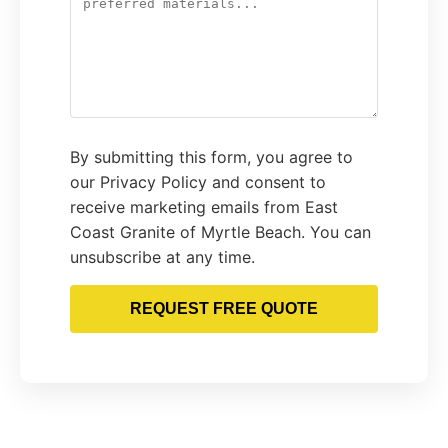
By submitting this form, you agree to
our Privacy Policy and consent to
receive marketing emails from East
Coast Granite of Myrtle Beach. You can
unsubscribe at any time.
REQUEST FREE QUOTE