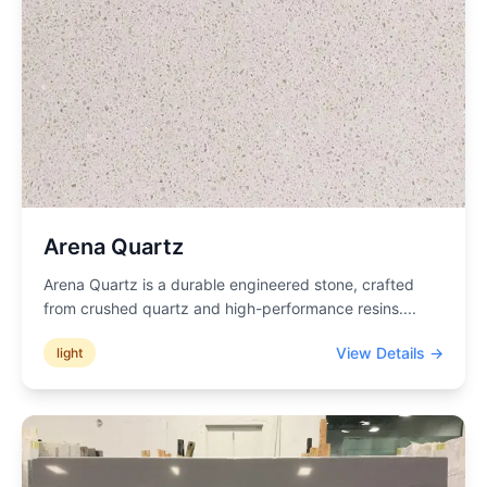
Arena Quartz
Arena Quartz is a durable engineered stone, crafted
from crushed quartz and high-performance resins.
...
View Details →
light