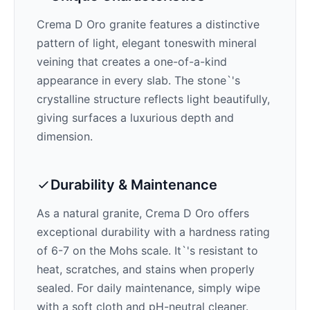
Crema D Oro
granite features a distinctive
pattern of
light, elegant tones
with mineral
veining that creates a one-of-a-kind
appearance in every slab. The stone`'s
crystalline structure reflects light beautifully,
giving surfaces a luxurious depth and
dimension.
Durability & Maintenance
As a natural granite,
Crema D Oro
offers
exceptional durability with a hardness rating
of 6-7 on the Mohs scale. It`'s resistant to
heat, scratches, and stains when properly
sealed. For daily maintenance, simply wipe
with a soft cloth and pH-neutral cleaner.