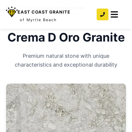
Home
/
Countertops
/
Granite
/
Crema D Oro
EAST COAST GRANITE
of Myrtle Beach
Crema D Oro
Granite
Premium natural stone with unique
characteristics and exceptional durability