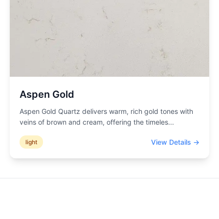
Aspen Gold
Aspen Gold Quartz delivers warm, rich gold tones with
veins of brown and cream, offering the timeles
...
View Details →
light