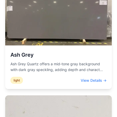
Ash Grey
Ash Grey Quartz offers a mid-tone gray background
with dark gray speckling, adding depth and charact
...
View Details →
light