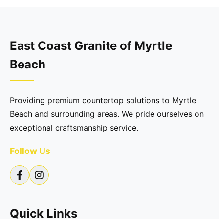
East Coast Granite of Myrtle
Beach
Providing premium countertop solutions to Myrtle
Beach and surrounding areas. We pride ourselves on
exceptional craftsmanship service.
Follow Us
Quick Links