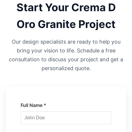
Start Your
Crema D
Oro
Granite Project
Our design specialists are ready to help you
bring your vision to life. Schedule a free
consultation to discuss your project and get a
personalized quote.
Full Name *