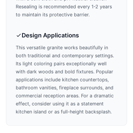
Resealing is recommended every 1-2 years
to maintain its protective barrier.
Design Applications
This versatile granite works beautifully in
both traditional and contemporary settings.
Its
light
coloring pairs exceptionally well
with
dark woods and bold fixtures
. Popular
applications include kitchen countertops,
bathroom vanities, fireplace surrounds, and
commercial reception areas. For a dramatic
effect, consider using it as a statement
kitchen island or as full-height backsplash.