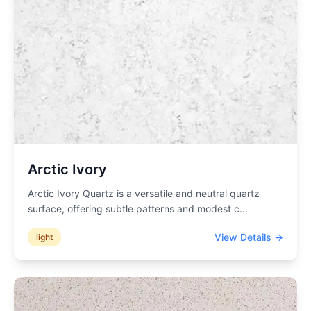
Arctic Ivory
Arctic Ivory Quartz is a versatile and neutral quartz
surface, offering subtle patterns and modest c
...
View Details →
light