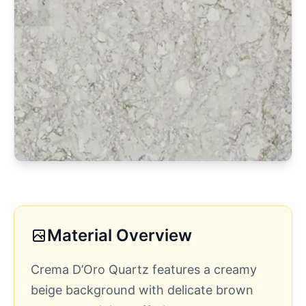
Material Overview
Crema D’Oro Quartz features a creamy
beige background with delicate brown