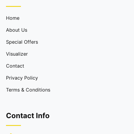
Home
About Us
Special Offers
Visualizer
Contact
Privacy Policy
Terms & Conditions
Contact Info