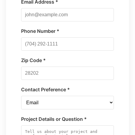
Email Address *
Phone Number *
Zip Code *
Contact Preference *
Project Details or Question *