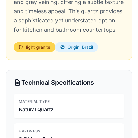
and gray veining, offering a subtle texture
and timeless appeal. This quartz provides
a sophisticated yet understated option
for kitchen and bathroom countertops.
light
granite
Origin: Brazil
Technical Specifications
MATERIAL TYPE
Natural Quartz
HARDNESS