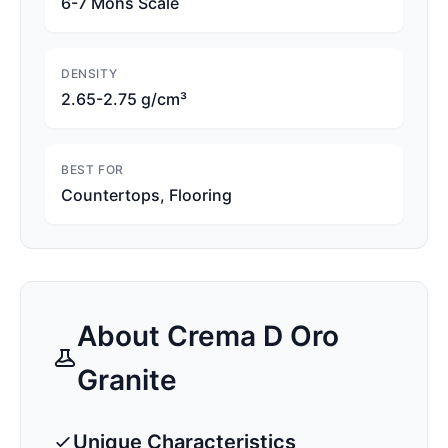
6-7 Mohs Scale
DENSITY
2.65-2.75 g/cm³
BEST FOR
Countertops, Flooring
About
Crema D Oro
Granite
Unique Characteristics