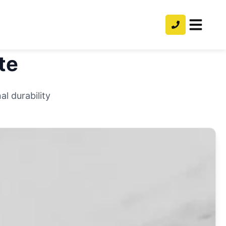
te
l durability