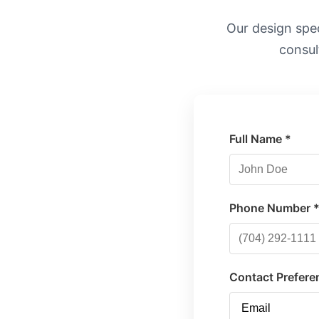
Our design speci
consul
Full Name *
Phone Number 
Contact Prefere