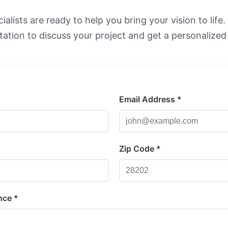
alists are ready to help you bring your vision to life
tation to discuss your project and get a personalized
Email Address *
*
Zip Code *
nce *