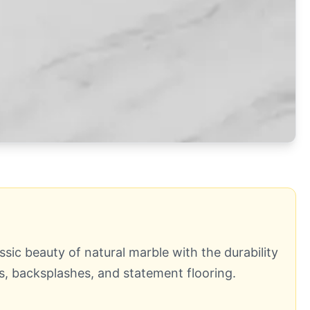
ssic beauty of natural marble with the durability
ds, backsplashes, and statement flooring.