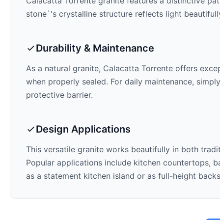
Calacatta Torrente
granite features a distinctive pa
stone`'s crystalline structure reflects light beautifu
Durability & Maintenance
As a natural granite,
Calacatta Torrente
offers except
when properly sealed. For daily maintenance, simply
protective barrier.
Design Applications
This versatile granite works beautifully in both trad
Popular applications include kitchen countertops, ba
as a statement kitchen island or as full-height back