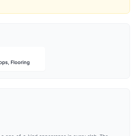
ops, Flooring