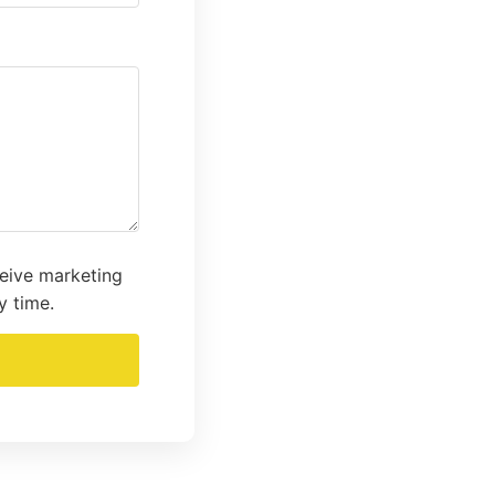
ceive marketing
y time.