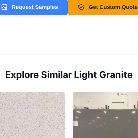
Request Samples
Get Custom Quote
Explore Similar
Light
Granite