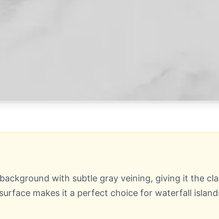
ackground with subtle gray veining, giving it the cla
surface makes it a perfect choice for waterfall islan