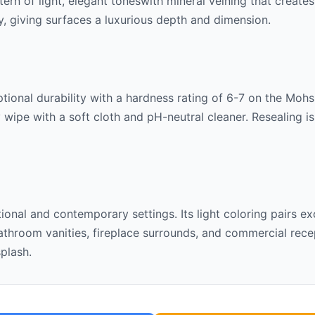
ttern of
light, elegant tones
with mineral veining that create
lly, giving surfaces a luxurious depth and dimension.
ional durability with a hardness rating of 6-7 on the Mohs s
 wipe with a soft cloth and pH-neutral cleaner. Resealing 
itional and contemporary settings. Its
light
coloring pairs ex
throom vanities, fireplace surrounds, and commercial recept
splash.