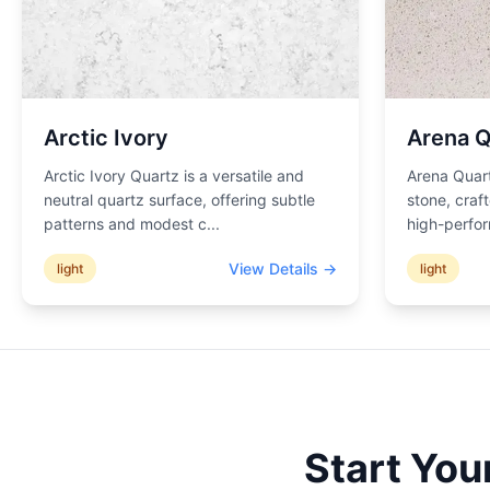
Arctic Ivory
Arena Q
Arctic Ivory Quartz is a versatile and
Arena Quart
neutral quartz surface, offering subtle
stone, craf
patterns and modest c
...
high-perfor
View Details →
light
light
Start You