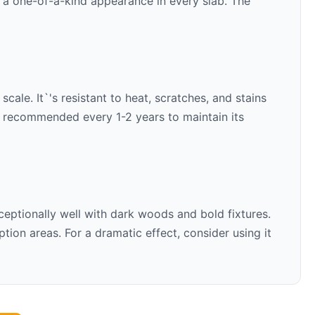
s a one-of-a-kind appearance in every slab. The
cale. It`'s resistant to heat, scratches, and stains
is recommended every 1-2 years to maintain its
ceptionally well with
dark woods and bold fixtures
.
ion areas. For a dramatic effect, consider using it