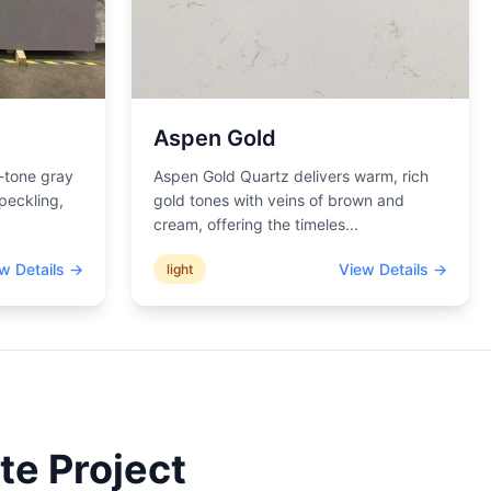
Aspen Gold
-tone gray
Aspen Gold Quartz delivers warm, rich
peckling,
gold tones with veins of brown and
cream, offering the timeles
...
w Details →
View Details →
light
te Project