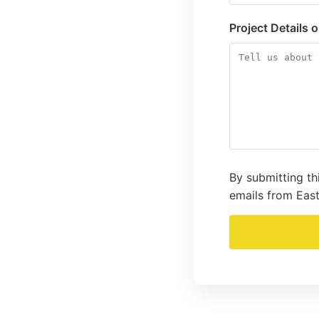
Project Details 
By submitting th
emails from East