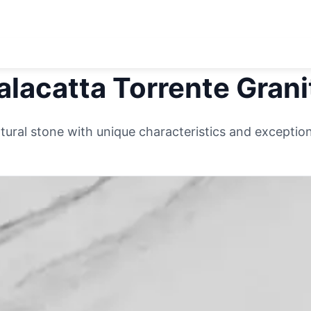
alacatta Torrente
Grani
ural stone with unique characteristics and exceptiona