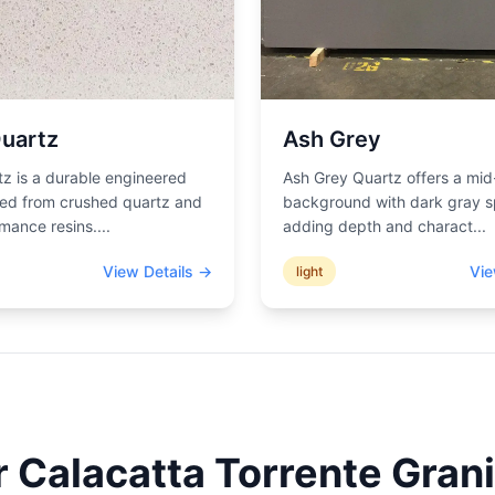
uartz
Ash Grey
z is a durable engineered
Ash Grey Quartz offers a mid
ted from crushed quartz and
background with dark gray s
mance resins.
...
adding depth and charact
...
View Details →
Vie
light
r
Calacatta Torrente
Grani