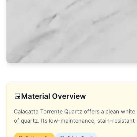
Material Overview
Calacatta Torrente Quartz offers a clean white b
of quartz. Its low-maintenance, stain-resistant 