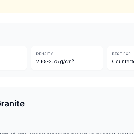
DENSITY
BEST FOR
2.65-2.75 g/cm³
Countert
ranite