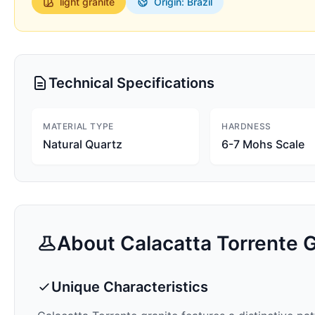
light
granite
Origin: Brazil
Technical Specifications
MATERIAL TYPE
HARDNESS
Natural Quartz
6-7 Mohs Scale
About
Calacatta Torrente
G
Unique Characteristics