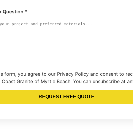
or Question *
is form, you agree to our Privacy Policy and consent to re
 Coast Granite of Myrtle Beach. You can unsubscribe at an
REQUEST FREE QUOTE