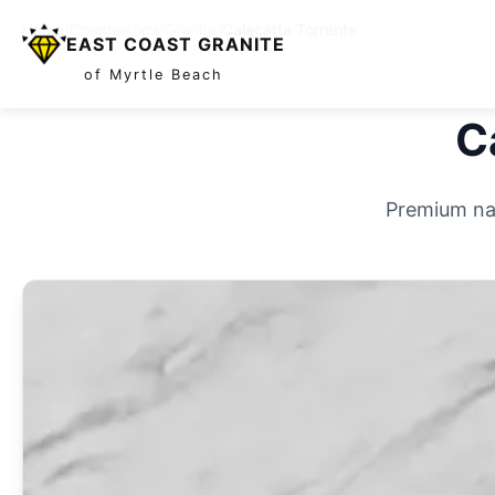
Home
/
Countertops
/
Granite
/
Calacatta Torrente
EAST COAST GRANITE
of Myrtle Beach
C
Premium nat