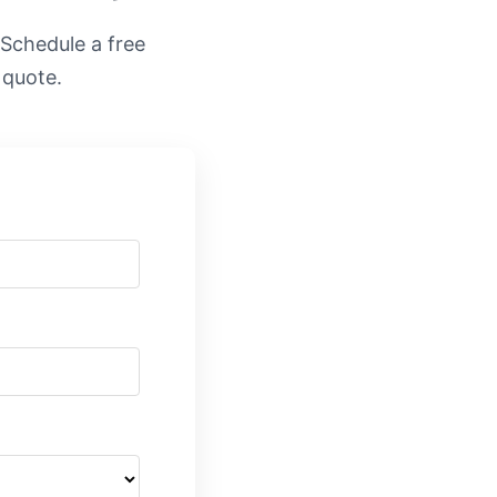
. Schedule a free
 quote.