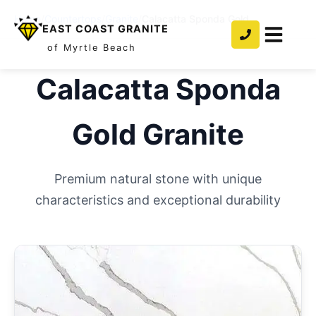
Home
/
Countertops
/
Granite
/
Calacatta Sponda Gold
EAST COAST GRANITE
of Myrtle Beach
Calacatta Sponda
Gold
Granite
Premium natural stone with unique
characteristics and exceptional durability