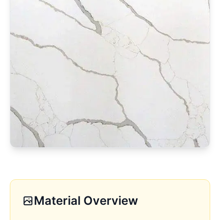
Material Overview