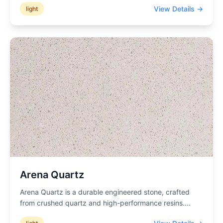
View Details →
light
Arena Quartz
Arena Quartz is a durable engineered stone, crafted
from crushed quartz and high-performance resins.
...