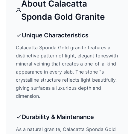
About
Calacatta
Sponda Gold
Granite
Unique Characteristics
Calacatta Sponda Gold
granite features a
distinctive pattern of
light, elegant tones
with
mineral veining that creates a one-of-a-kind
appearance in every slab. The stone`'s
crystalline structure reflects light beautifully,
giving surfaces a luxurious depth and
dimension.
Durability & Maintenance
As a natural granite,
Calacatta Sponda Gold