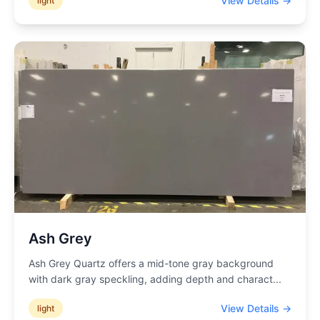
View Details →
light
Ash Grey
Ash Grey Quartz offers a mid-tone gray background
with dark gray speckling, adding depth and charact
...
View Details →
light