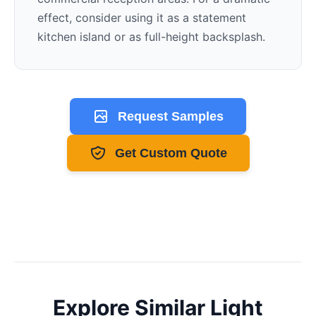
effect, consider using it as a statement
kitchen island or as full-height backsplash.
Request Samples
Get Custom Quote
Explore Similar
Light