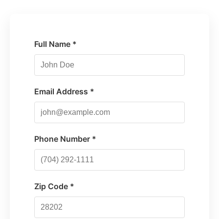
Full Name *
Email Address *
Phone Number *
Zip Code *