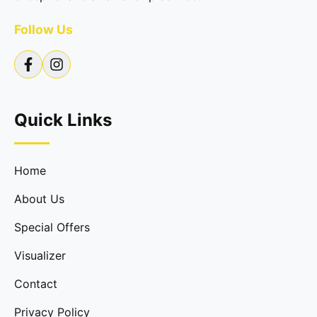
Follow Us
Quick Links
Home
About Us
Special Offers
Visualizer
Contact
Privacy Policy