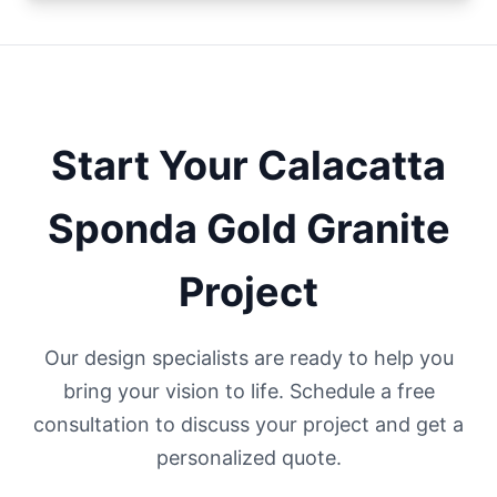
Start Your
Calacatta
Sponda Gold
Granite
Project
Our design specialists are ready to help you
bring your vision to life. Schedule a free
consultation to discuss your project and get a
personalized quote.