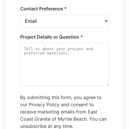
Contact Preference *
Project Details or Question *
By submitting this form, you agree to
our Privacy Policy and consent to
receive marketing emails from East
Coast Granite of Myrtle Beach. You can
unsubscribe at any time.