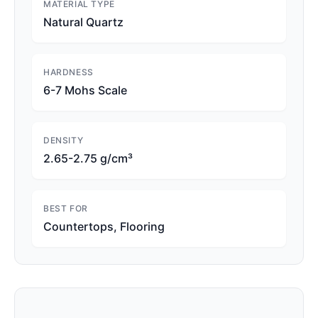
MATERIAL TYPE
Natural Quartz
HARDNESS
6-7 Mohs Scale
DENSITY
2.65-2.75 g/cm³
BEST FOR
Countertops, Flooring