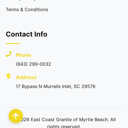
Terms & Conditions
Contact Info
Phone
(843) 299-0032
Address
17 Bypass N Murrells Inlet, SC 29576
©
2026
East Coast Granite of Myrtle Beach. All
rights reserved.