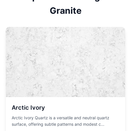
Granite
Arctic Ivory
Arctic Ivory Quartz is a versatile and neutral quartz
surface, offering subtle patterns and modest c
...