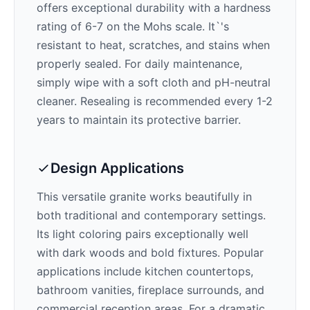
offers exceptional durability with a hardness
rating of 6-7 on the Mohs scale. It`'s
resistant to heat, scratches, and stains when
properly sealed. For daily maintenance,
simply wipe with a soft cloth and pH-neutral
cleaner. Resealing is recommended every 1-2
years to maintain its protective barrier.
Design Applications
This versatile granite works beautifully in
both traditional and contemporary settings.
Its
light
coloring pairs exceptionally well
with
dark woods and bold fixtures
. Popular
applications include kitchen countertops,
bathroom vanities, fireplace surrounds, and
commercial reception areas. For a dramatic