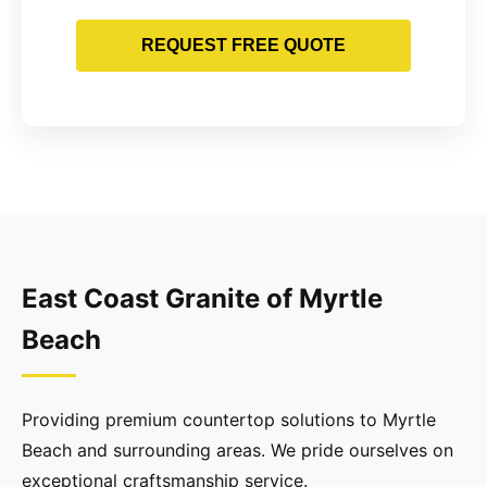
REQUEST FREE QUOTE
East Coast Granite of Myrtle
Beach
Providing premium countertop solutions to Myrtle
Beach and surrounding areas. We pride ourselves on
exceptional craftsmanship service.