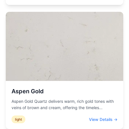
Aspen Gold
Aspen Gold Quartz delivers warm, rich gold tones with
veins of brown and cream, offering the timeles
...
View Details →
light