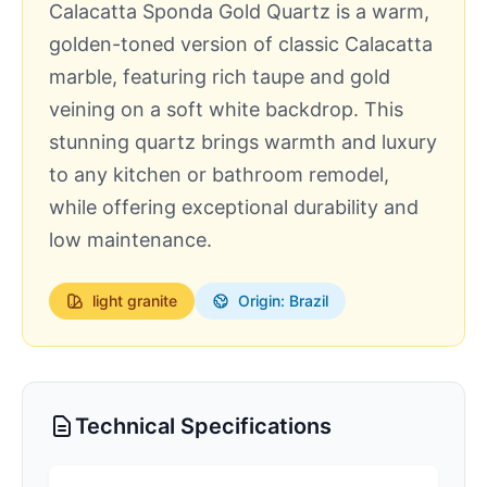
Calacatta Sponda Gold Quartz is a warm,
golden-toned version of classic Calacatta
marble, featuring rich taupe and gold
veining on a soft white backdrop. This
stunning quartz brings warmth and luxury
to any kitchen or bathroom remodel,
while offering exceptional durability and
low maintenance.
light
granite
Origin: Brazil
Technical Specifications