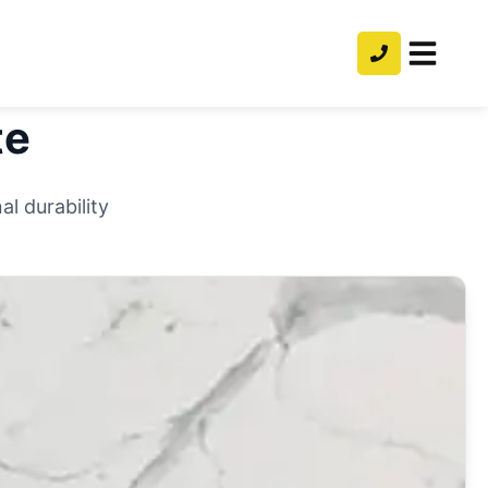
te
l durability