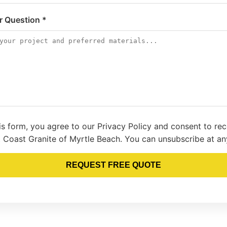
or Question *
is form, you agree to our Privacy Policy and consent to re
 Coast Granite of Myrtle Beach. You can unsubscribe at an
REQUEST FREE QUOTE