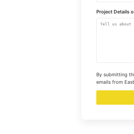
Project Details 
By submitting th
emails from East