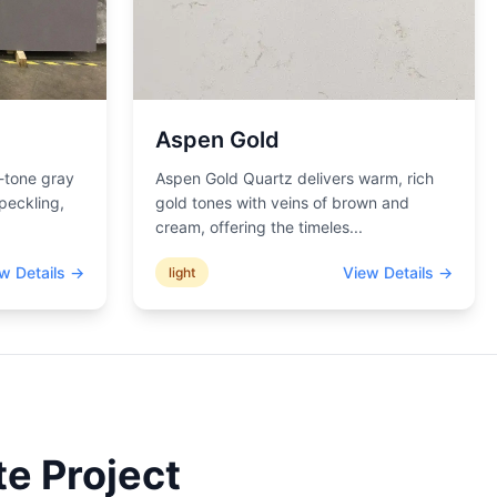
Aspen Gold
-tone gray
Aspen Gold Quartz delivers warm, rich
peckling,
gold tones with veins of brown and
cream, offering the timeles
...
w Details →
View Details →
light
e Project