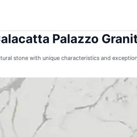
alacatta Palazzo
Grani
ural stone with unique characteristics and exceptiona