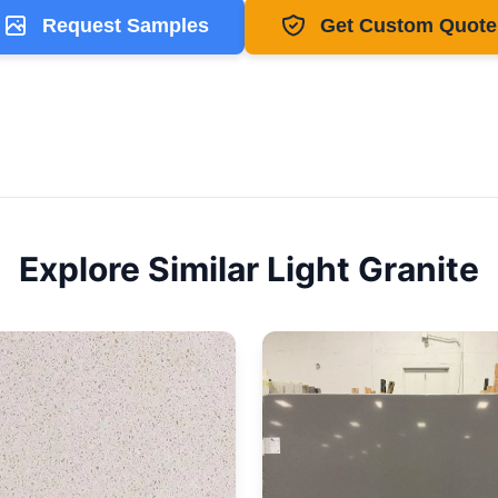
Request Samples
Get Custom Quote
Explore Similar
Light
Granite