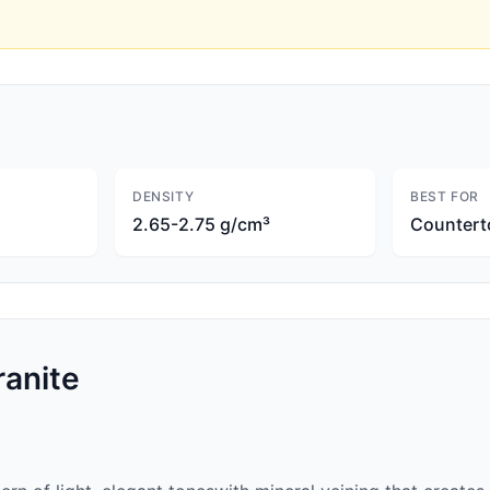
DENSITY
BEST FOR
2.65-2.75 g/cm³
Countert
anite