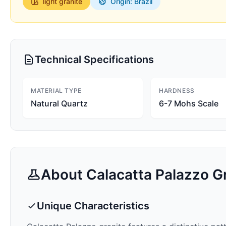
light
granite
Origin: Brazil
Technical Specifications
MATERIAL TYPE
HARDNESS
Natural Quartz
6-7 Mohs Scale
About
Calacatta Palazzo
Gr
Unique Characteristics