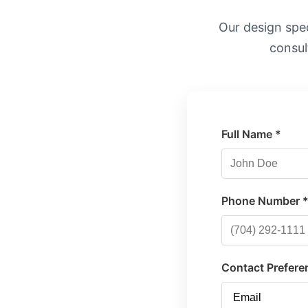
Our design speci
consul
Full Name *
Phone Number 
Contact Prefere