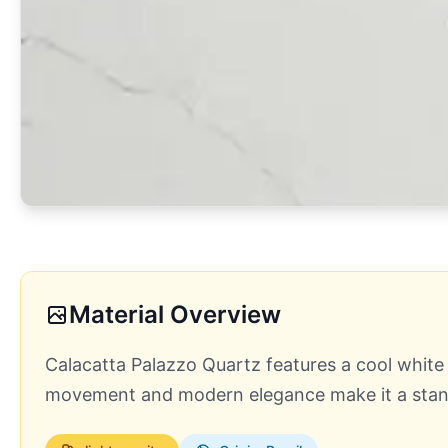
Material Overview
Calacatta Palazzo Quartz features a cool white s
movement and modern elegance make it a stando