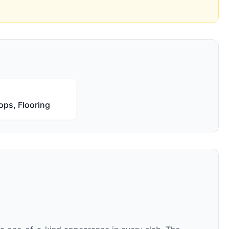
ops, Flooring