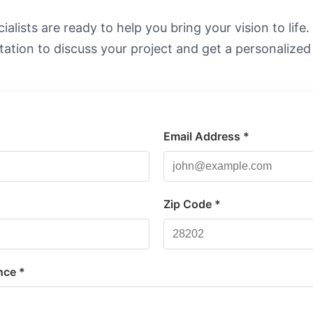
alists are ready to help you bring your vision to life
tation to discuss your project and get a personalized
Email Address *
*
Zip Code *
nce *