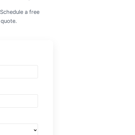
. Schedule a free
 quote.