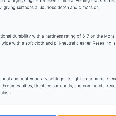
tern of
light, elegant tones
with mineral veining that create
lly, giving surfaces a luxurious depth and dimension.
ional durability with a hardness rating of 6-7 on the Mohs sc
 wipe with a soft cloth and pH-neutral cleaner. Resealing 
itional and contemporary settings. Its
light
coloring pairs ex
throom vanities, fireplace surrounds, and commercial recept
splash.