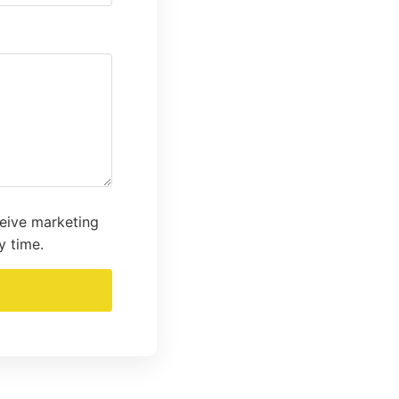
ceive marketing
y time.