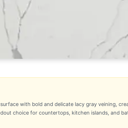
urface with bold and delicate lacy gray veining, crea
ut choice for countertops, kitchen islands, and ba