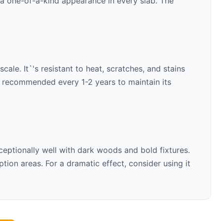
s a one-of-a-kind appearance in every slab. The
ale. It`'s resistant to heat, scratches, and stains
is recommended every 1-2 years to maintain its
ceptionally well with
dark woods and bold fixtures
.
ion areas. For a dramatic effect, consider using it