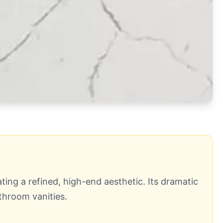
ting a refined, high-end aesthetic. Its dramatic
throom vanities.