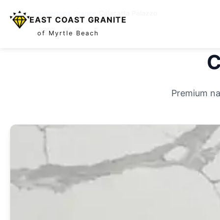
Home
/
Countertops
/
Granite
/
Calacatta Palazzo
EAST COAST GRANITE
of Myrtle Beach
C
Premium nat