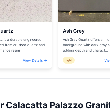
uartz
Ash Grey
z is a durable engineered
Ash Grey Quartz offers a mid
ted from crushed quartz and
background with dark gray s
mance resins.
...
adding depth and charact
...
View Details →
Vie
light
ur
Calacatta Palazzo
Granit