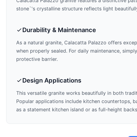
Calacatta Palazzo
granite features a distinctive pat
stone`'s crystalline structure reflects light beautifu
Durability & Maintenance
As a natural granite,
Calacatta Palazzo
offers except
when properly sealed. For daily maintenance, simply
protective barrier.
Design Applications
This versatile granite works beautifully in both trad
Popular applications include kitchen countertops, ba
as a statement kitchen island or as full-height back