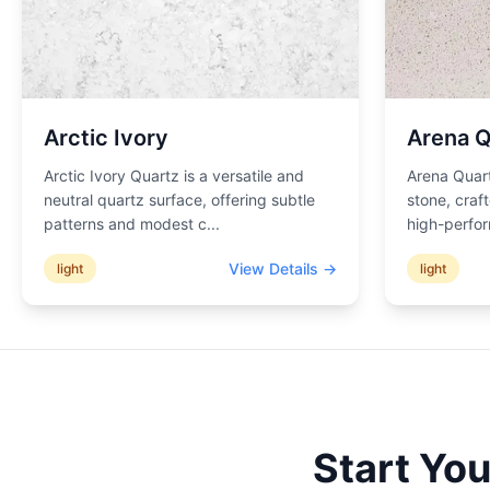
Arctic Ivory
Arena Q
Arctic Ivory Quartz is a versatile and
Arena Quart
neutral quartz surface, offering subtle
stone, craf
patterns and modest c
...
high-perfor
View Details →
light
light
Start Yo