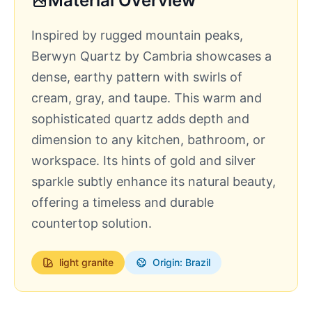
Material Overview
Inspired by rugged mountain peaks,
Berwyn Quartz by Cambria showcases a
dense, earthy pattern with swirls of
cream, gray, and taupe. This warm and
sophisticated quartz adds depth and
dimension to any kitchen, bathroom, or
workspace. Its hints of gold and silver
sparkle subtly enhance its natural beauty,
offering a timeless and durable
countertop solution.
light
granite
Origin: Brazil