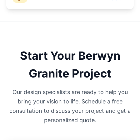
Start Your
Berwyn
Granite Project
Our design specialists are ready to help you
bring your vision to life. Schedule a free
consultation to discuss your project and get a
personalized quote.