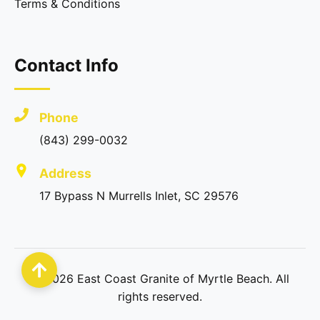
Terms & Conditions
Contact Info
Phone
(843) 299-0032
Address
17 Bypass N Murrells Inlet, SC 29576
©
2026
East Coast Granite of Myrtle Beach. All
rights reserved.