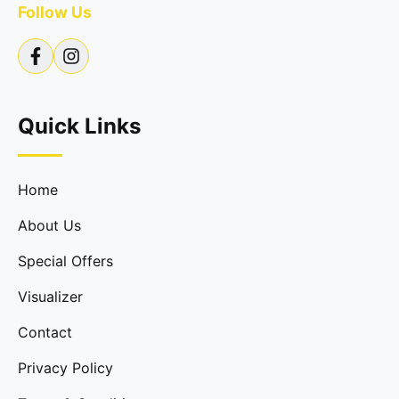
Follow Us
Quick Links
Home
About Us
Special Offers
Visualizer
Contact
Privacy Policy