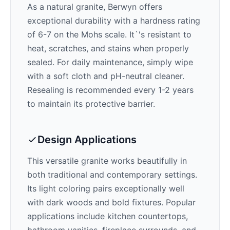
As a natural granite,
Berwyn
offers
exceptional durability with a hardness rating
of 6-7 on the Mohs scale. It`'s resistant to
heat, scratches, and stains when properly
sealed. For daily maintenance, simply wipe
with a soft cloth and pH-neutral cleaner.
Resealing is recommended every 1-2 years
to maintain its protective barrier.
Design Applications
This versatile granite works beautifully in
both traditional and contemporary settings.
Its
light
coloring pairs exceptionally well
with
dark woods and bold fixtures
. Popular
applications include kitchen countertops,