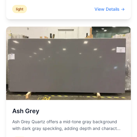
View Details →
light
Ash Grey
Ash Grey Quartz offers a mid-tone gray background
with dark gray speckling, adding depth and charact
...