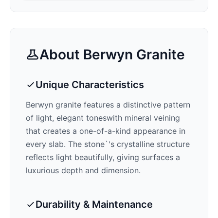
About
Berwyn
Granite
Unique Characteristics
Berwyn
granite features a distinctive pattern
of
light, elegant tones
with mineral veining
that creates a one-of-a-kind appearance in
every slab. The stone`'s crystalline structure
reflects light beautifully, giving surfaces a
luxurious depth and dimension.
Durability & Maintenance