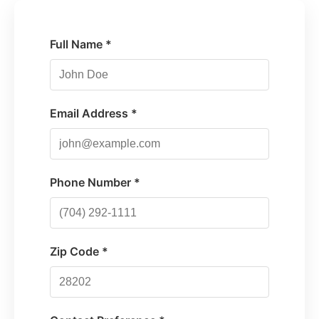
Full Name *
Email Address *
Phone Number *
Zip Code *