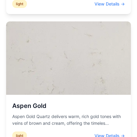
View Details →
light
Aspen Gold
Aspen Gold Quartz delivers warm, rich gold tones with
veins of brown and cream, offering the timeles
...
View Details →
light