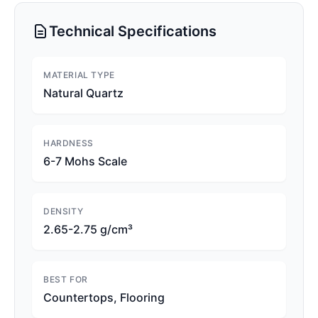
Technical Specifications
MATERIAL TYPE
Natural Quartz
HARDNESS
6-7 Mohs Scale
DENSITY
2.65-2.75 g/cm³
BEST FOR
Countertops, Flooring