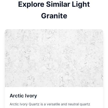
Explore Similar
Light
Granite
Arctic Ivory
Arctic Ivory Quartz is a versatile and neutral quartz