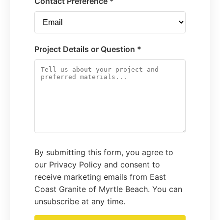
Contact Preference *
Project Details or Question *
By submitting this form, you agree to
our Privacy Policy and consent to
receive marketing emails from East
Coast Granite of Myrtle Beach. You can
unsubscribe at any time.