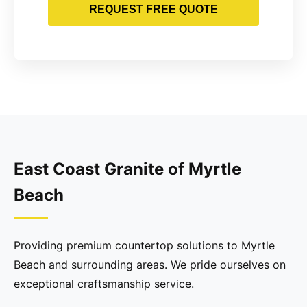
REQUEST FREE QUOTE
East Coast Granite of Myrtle
Beach
Providing premium countertop solutions to Myrtle
Beach and surrounding areas. We pride ourselves on
exceptional craftsmanship service.