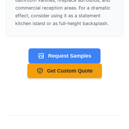
bathroom vanities, fireplace surrounds, and
commercial reception areas. For a dramatic
effect, consider using it as a statement
kitchen island or as full-height backsplash.
Request Samples
Get Custom Quote