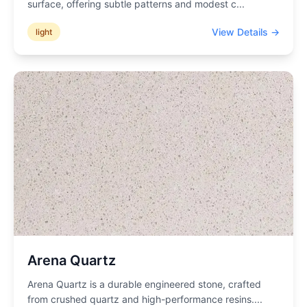
surface, offering subtle patterns and modest c
...
View Details →
light
Arena Quartz
Arena Quartz is a durable engineered stone, crafted
from crushed quartz and high-performance resins.
...