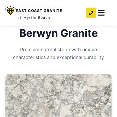
Home
/
Countertops
/
Granite
/
Berwyn
EAST COAST GRANITE
of Myrtle Beach
Berwyn
Granite
Premium natural stone with unique
characteristics and exceptional durability