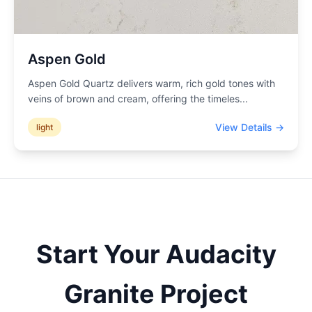
Aspen Gold
Aspen Gold Quartz delivers warm, rich gold tones with
veins of brown and cream, offering the timeles
...
View Details →
light
Start Your
Audacity
Granite Project