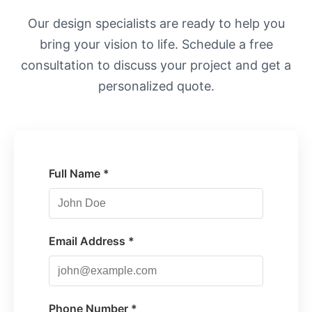
Our design specialists are ready to help you
bring your vision to life. Schedule a free
consultation to discuss your project and get a
personalized quote.
Full Name *
Email Address *
Phone Number *