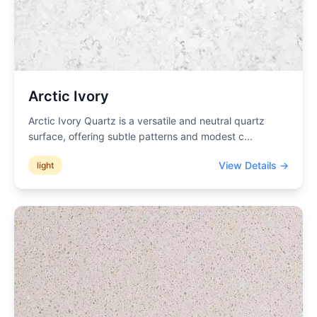
Arctic Ivory
Arctic Ivory Quartz is a versatile and neutral quartz
surface, offering subtle patterns and modest c
...
View Details →
light