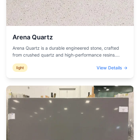
Arena Quartz
Arena Quartz is a durable engineered stone, crafted
from crushed quartz and high-performance resins.
...
View Details →
light