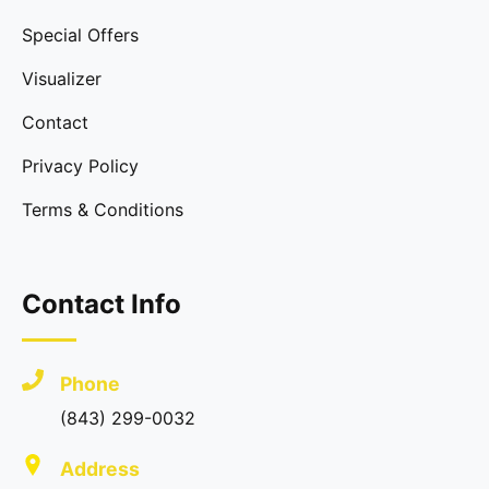
Special Offers
Visualizer
Contact
Privacy Policy
Terms & Conditions
Contact Info
Phone
(843) 299-0032
Address