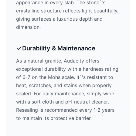
appearance in every slab. The stone`'s
crystalline structure reflects light beautifully,
giving surfaces a luxurious depth and
dimension.
Durability & Maintenance
As a natural granite,
Audacity
offers
exceptional durability with a hardness rating
of 6-7 on the Mohs scale. It`'s resistant to
heat, scratches, and stains when properly
sealed. For daily maintenance, simply wipe
with a soft cloth and pH-neutral cleaner.
Resealing is recommended every 1-2 years
to maintain its protective barrier.