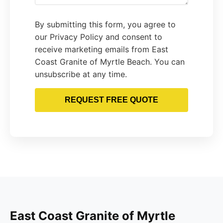
By submitting this form, you agree to
our Privacy Policy and consent to
receive marketing emails from East
Coast Granite of Myrtle Beach. You can
unsubscribe at any time.
REQUEST FREE QUOTE
East Coast Granite of Myrtle