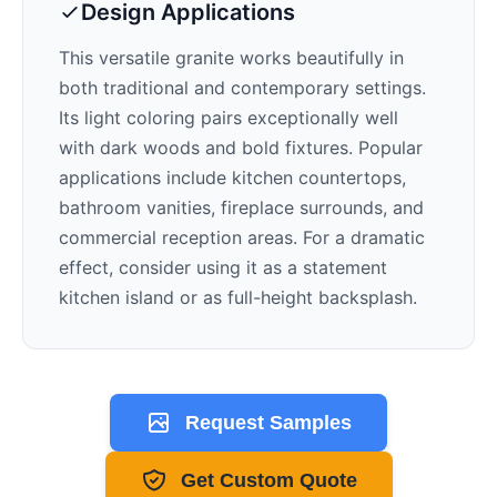
Design Applications
This versatile granite works beautifully in
both traditional and contemporary settings.
Its
light
coloring pairs exceptionally well
with
dark woods and bold fixtures
. Popular
applications include kitchen countertops,
bathroom vanities, fireplace surrounds, and
commercial reception areas. For a dramatic
effect, consider using it as a statement
kitchen island or as full-height backsplash.
Request Samples
Get Custom Quote