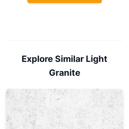
Explore Similar
Light
Granite