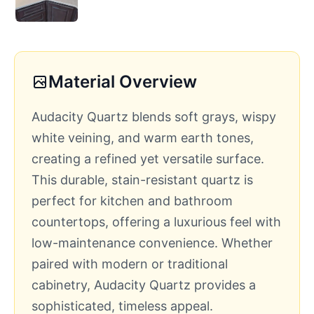
Material Overview
Audacity Quartz blends soft grays, wispy
white veining, and warm earth tones,
creating a refined yet versatile surface.
This durable, stain-resistant quartz is
perfect for kitchen and bathroom
countertops, offering a luxurious feel with
low-maintenance convenience. Whether
paired with modern or traditional
cabinetry, Audacity Quartz provides a
sophisticated, timeless appeal.