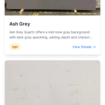
Ash Grey
Ash Grey Quartz offers a mid-tone gray background
with dark gray speckling, adding depth and charact
...
View Details →
light