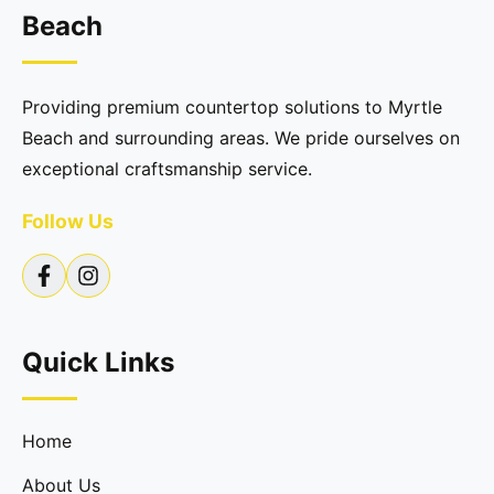
Beach
Providing premium countertop solutions to Myrtle
Beach and surrounding areas. We pride ourselves on
exceptional craftsmanship service.
Follow Us
Quick Links
Home
About Us