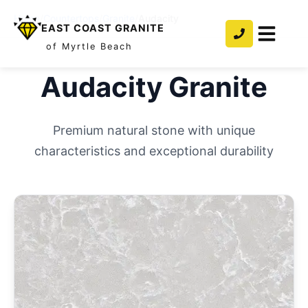
Home
/
Countertops
/
Granite
/
Audacity
EAST COAST GRANITE
of Myrtle Beach
Audacity
Granite
Premium natural stone with unique
characteristics and exceptional durability