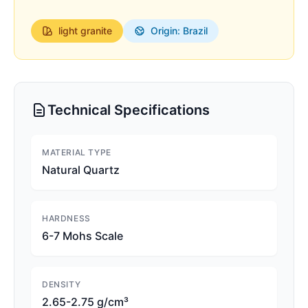
light
granite
Origin: Brazil
Technical Specifications
MATERIAL TYPE
Natural Quartz
HARDNESS
6-7 Mohs Scale
DENSITY
2.65-2.75 g/cm³