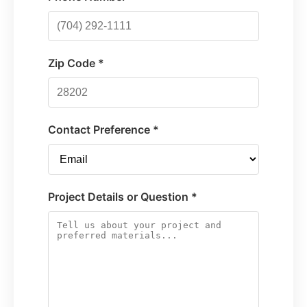
Zip Code *
Contact Preference *
Project Details or Question *