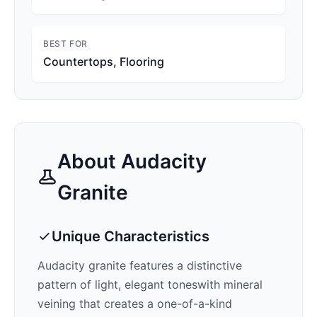
BEST FOR
Countertops, Flooring
About
Audacity
Granite
Unique Characteristics
Audacity
granite features a distinctive
pattern of
light, elegant tones
with mineral
veining that creates a one-of-a-kind