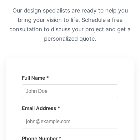
Our design specialists are ready to help you
bring your vision to life. Schedule a free
consultation to discuss your project and get a
personalized quote.
Full Name *
Email Address *
Phone Number *