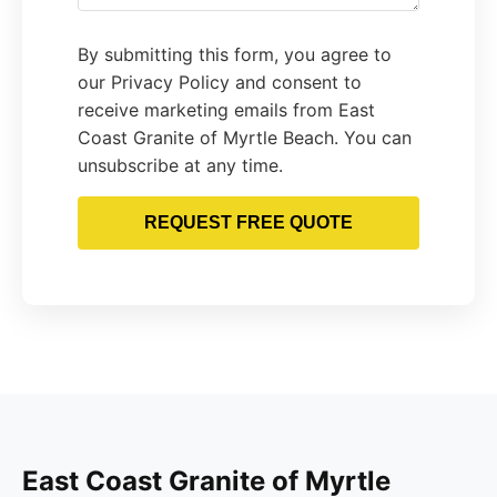
By submitting this form, you agree to
our Privacy Policy and consent to
receive marketing emails from East
Coast Granite of Myrtle Beach. You can
unsubscribe at any time.
REQUEST FREE QUOTE
East Coast Granite of Myrtle