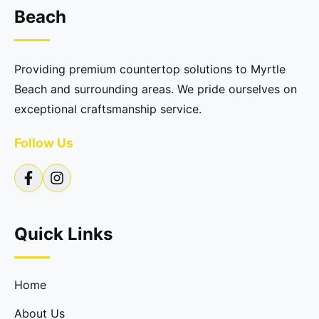
Beach
Providing premium countertop solutions to Myrtle
Beach and surrounding areas. We pride ourselves on
exceptional craftsmanship service.
Follow Us
Quick Links
Home
About Us