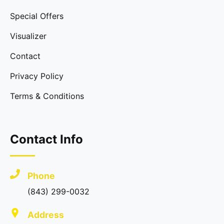
Special Offers
Visualizer
Contact
Privacy Policy
Terms & Conditions
Contact Info
Phone
(843) 299-0032
Address