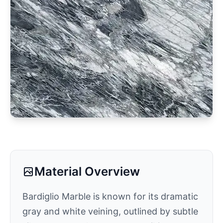
Material Overview
Bardiglio Marble is known for its dramatic
gray and white veining, outlined by subtle