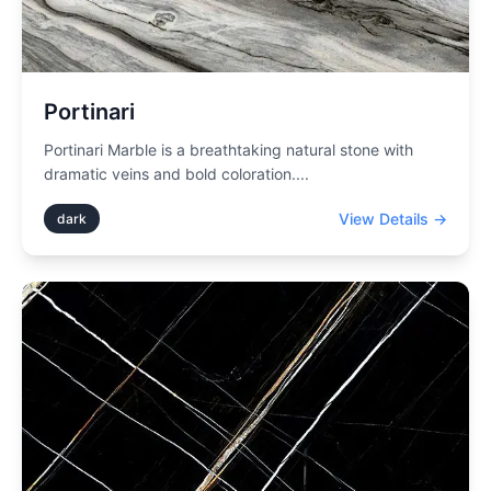
Portinari
Portinari Marble is a breathtaking natural stone with
dramatic veins and bold coloration.
...
View Details →
dark