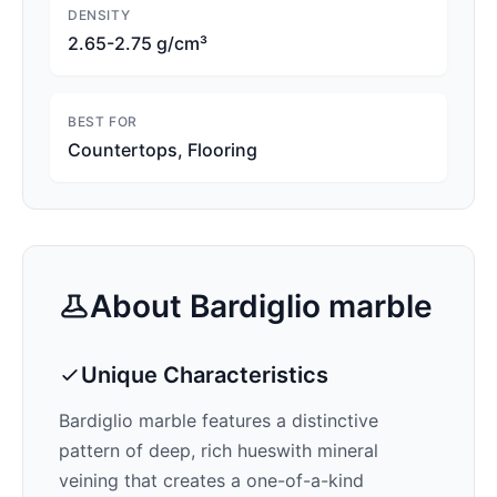
DENSITY
2.65-2.75 g/cm³
BEST FOR
Countertops, Flooring
About
Bardiglio
marble
Unique Characteristics
Bardiglio
marble features a distinctive
pattern of
deep, rich hues
with mineral
veining that creates a one-of-a-kind