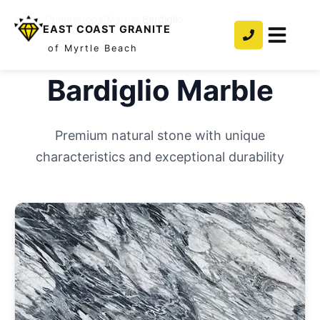
Home
/
Countertops
/
Marble
/
Bardiglio
EAST COAST GRANITE
of Myrtle Beach
Bardiglio
Marble
Premium natural stone with unique
characteristics and exceptional durability