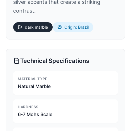
silver accents that create a striking
contrast.
dark
marble
Origin: Brazil
Technical Specifications
MATERIAL TYPE
Natural Marble
HARDNESS
6-7 Mohs Scale