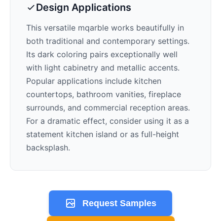
Design Applications
This versatile mqarble works beautifully in
both traditional and contemporary settings.
Its
dark
coloring pairs exceptionally well
with
light cabinetry and metallic accents
.
Popular applications include kitchen
countertops, bathroom vanities, fireplace
surrounds, and commercial reception areas.
For a dramatic effect, consider using it as a
statement kitchen island or as full-height
backsplash.
Request Samples