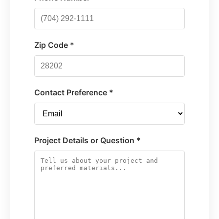
Zip Code *
Contact Preference *
Project Details or Question *