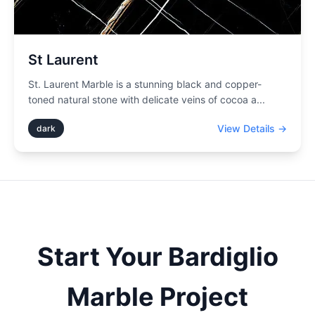
St Laurent
St. Laurent Marble is a stunning black and copper-
toned natural stone with delicate veins of cocoa a
...
View Details →
dark
Start Your
Bardiglio
Marble Project