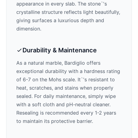
appearance in every slab. The stone`'s
crystalline structure reflects light beautifully,
giving surfaces a luxurious depth and
dimension.
Durability & Maintenance
As a natural marble,
Bardiglio
offers
exceptional durability with a hardness rating
of 6-7 on the Mohs scale. It`'s resistant to
heat, scratches, and stains when properly
sealed. For daily maintenance, simply wipe
with a soft cloth and pH-neutral cleaner.
Resealing is recommended every 1-2 years
to maintain its protective barrier.