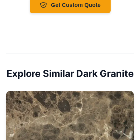
Get Custom Quote
Explore Similar
Dark
Granite