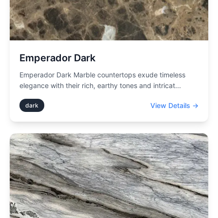
Emperador Dark
Emperador Dark Marble countertops exude timeless
elegance with their rich, earthy tones and intricat
...
View Details →
dark