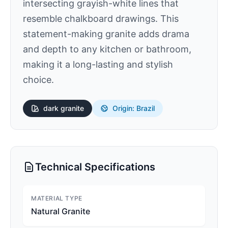
intersecting grayish-white lines that
resemble chalkboard drawings. This
statement-making granite adds drama
and depth to any kitchen or bathroom,
making it a long-lasting and stylish
choice.
dark
granite
Origin: Brazil
Technical Specifications
MATERIAL TYPE
Natural Granite