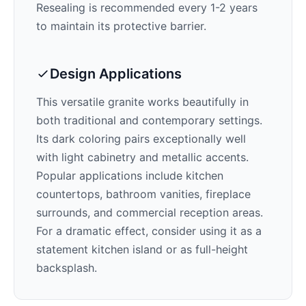
Resealing is recommended every 1-2 years
to maintain its protective barrier.
Design Applications
This versatile granite works beautifully in
both traditional and contemporary settings.
Its
dark
coloring pairs exceptionally well
with
light cabinetry and metallic accents
.
Popular applications include kitchen
countertops, bathroom vanities, fireplace
surrounds, and commercial reception areas.
For a dramatic effect, consider using it as a
statement kitchen island or as full-height
backsplash.