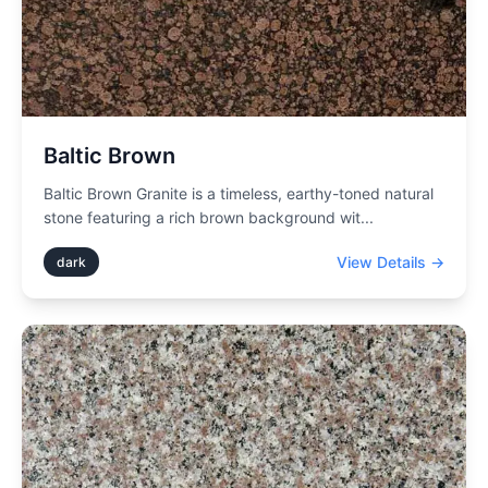
Baltic Brown
Baltic Brown Granite is a timeless, earthy-toned natural
stone featuring a rich brown background wit
...
View Details →
dark