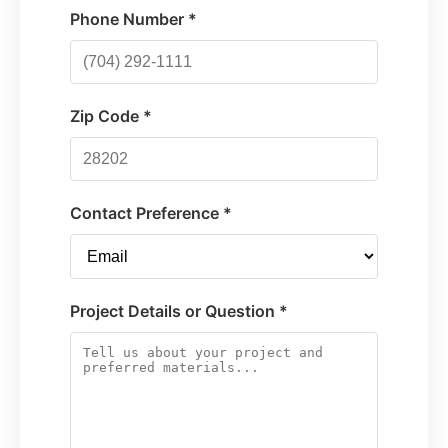
Phone Number *
Zip Code *
Contact Preference *
Project Details or Question *