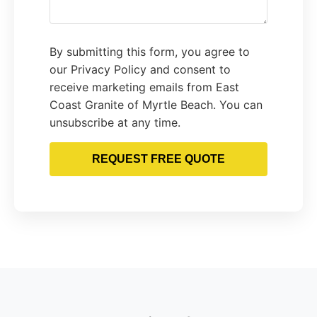
By submitting this form, you agree to
our Privacy Policy and consent to
receive marketing emails from East
Coast Granite of Myrtle Beach. You can
unsubscribe at any time.
REQUEST FREE QUOTE