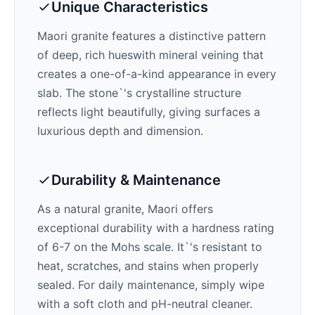
Unique Characteristics
Maori
granite features a distinctive pattern
of
deep, rich hues
with mineral veining that
creates a one-of-a-kind appearance in every
slab. The stone`'s crystalline structure
reflects light beautifully, giving surfaces a
luxurious depth and dimension.
Durability & Maintenance
As a natural granite,
Maori
offers
exceptional durability with a hardness rating
of 6-7 on the Mohs scale. It`'s resistant to
heat, scratches, and stains when properly
sealed. For daily maintenance, simply wipe
with a soft cloth and pH-neutral cleaner.