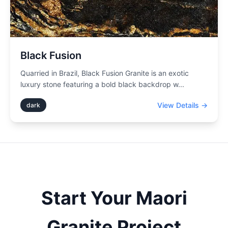
Black Fusion
Quarried in Brazil, Black Fusion Granite is an exotic
luxury stone featuring a bold black backdrop w
...
View Details →
dark
Start Your
Maori
Granite Project