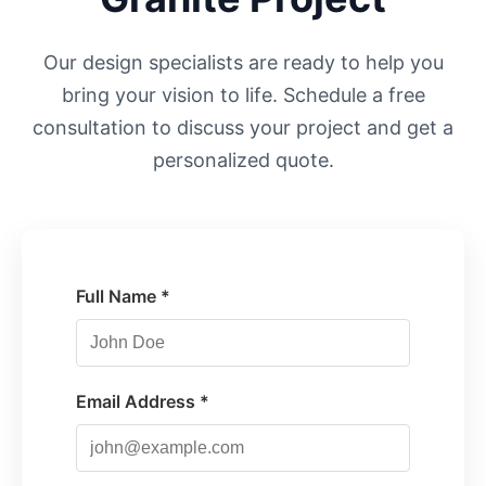
Our design specialists are ready to help you
bring your vision to life. Schedule a free
consultation to discuss your project and get a
personalized quote.
Full Name *
Email Address *