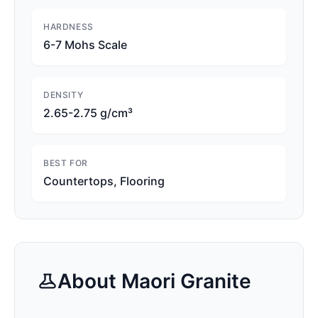
HARDNESS
6-7 Mohs Scale
DENSITY
2.65-2.75 g/cm³
BEST FOR
Countertops, Flooring
About
Maori
Granite