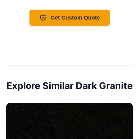
Get Custom Quote
Explore Similar
Dark
Granite