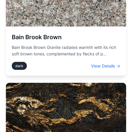
Bain Brook Brown
Bain Brook Brown Granite radiates warmth with its rich
soft brown tones, complemented by flecks of p
...
View Details →
dark