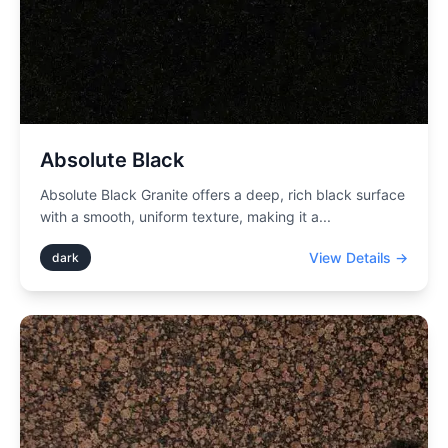
Absolute Black
Absolute Black Granite offers a deep, rich black surface
with a smooth, uniform texture, making it a
...
View Details →
dark