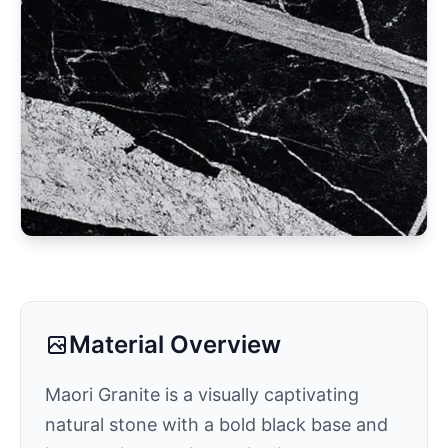
Material Overview
Maori Granite is a visually captivating
natural stone with a bold black base and