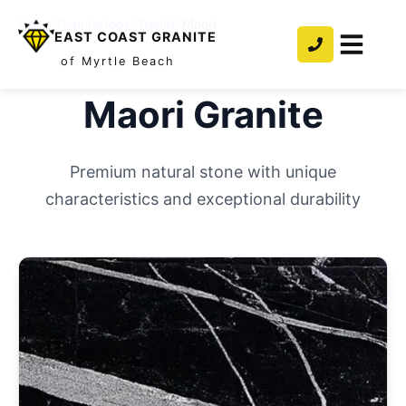
Home
/
Countertops
/
Granite
/
Maori
EAST COAST GRANITE
of Myrtle Beach
Maori
Granite
Premium natural stone with unique
characteristics and exceptional durability