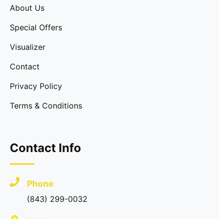
About Us
Special Offers
Visualizer
Contact
Privacy Policy
Terms & Conditions
Contact Info
Phone
(843) 299-0032