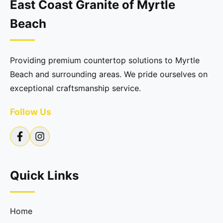
East Coast Granite of Myrtle
Beach
Providing premium countertop solutions to Myrtle
Beach and surrounding areas. We pride ourselves on
exceptional craftsmanship service.
Follow Us
Quick Links
Home