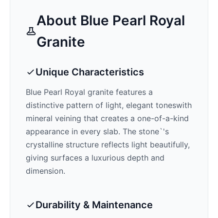
About
Blue Pearl Royal
Granite
Unique Characteristics
Blue Pearl Royal
granite features a
distinctive pattern of
light, elegant tones
with
mineral veining that creates a one-of-a-kind
appearance in every slab. The stone`'s
crystalline structure reflects light beautifully,
giving surfaces a luxurious depth and
dimension.
Durability & Maintenance