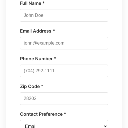
Full Name *
Email Address *
Phone Number *
Zip Code *
Contact Preference *