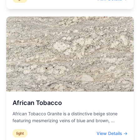
African Tobacco
African Tobacco Granite is a distinctive beige stone
featuring mesmerizing veins of blue and brown,
...
View Details →
light