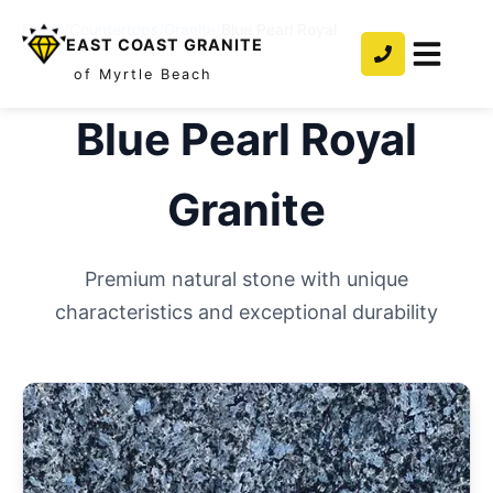
Home
/
Countertops
/
Granite
/
Blue Pearl Royal
EAST COAST GRANITE
of Myrtle Beach
Blue Pearl Royal
Granite
Premium natural stone with unique
characteristics and exceptional durability