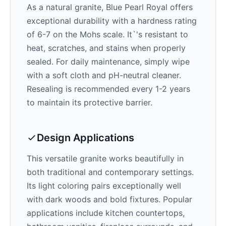
As a natural granite,
Blue Pearl Royal
offers
exceptional durability with a hardness rating
of 6-7 on the Mohs scale. It`'s resistant to
heat, scratches, and stains when properly
sealed. For daily maintenance, simply wipe
with a soft cloth and pH-neutral cleaner.
Resealing is recommended every 1-2 years
to maintain its protective barrier.
Design Applications
This versatile granite works beautifully in
both traditional and contemporary settings.
Its
light
coloring pairs exceptionally well
with
dark woods and bold fixtures
. Popular
applications include kitchen countertops,