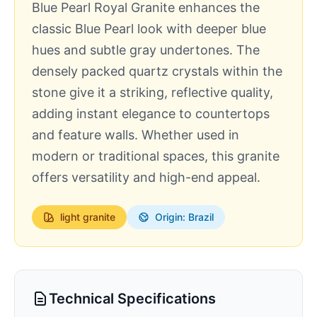
Blue Pearl Royal Granite enhances the
classic Blue Pearl look with deeper blue
hues and subtle gray undertones. The
densely packed quartz crystals within the
stone give it a striking, reflective quality,
adding instant elegance to countertops
and feature walls. Whether used in
modern or traditional spaces, this granite
offers versatility and high-end appeal.
light
granite
Origin: Brazil
Technical Specifications