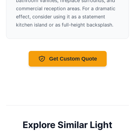
bathroom vanities, fireplace surrounds, and
commercial reception areas. For a dramatic
effect, consider using it as a statement
kitchen island or as full-height backsplash.
Get Custom Quote
Explore Similar
Light