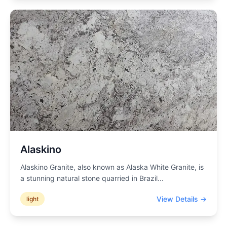
Alaskino
Alaskino Granite, also known as Alaska White Granite, is
a stunning natural stone quarried in Brazil
...
View Details →
light