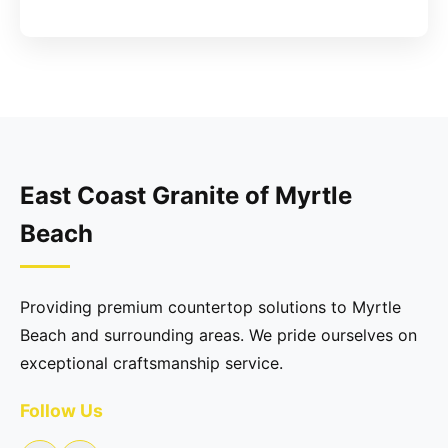
East Coast Granite of Myrtle
Beach
Providing premium countertop solutions to Myrtle
Beach and surrounding areas. We pride ourselves on
exceptional craftsmanship service.
Follow Us