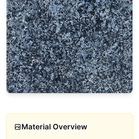
Material Overview