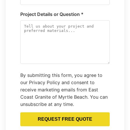
Project Details or Question *
By submitting this form, you agree to
our Privacy Policy and consent to
receive marketing emails from East
Coast Granite of Myrtle Beach. You can
unsubscribe at any time.
REQUEST FREE QUOTE