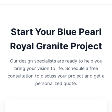
Start Your
Blue Pearl
Royal
Granite Project
Our design specialists are ready to help you
bring your vision to life. Schedule a free
consultation to discuss your project and get a
personalized quote.