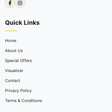
Quick Links
Home
About Us
Special Offers
Visualizer
Contact
Privacy Policy
Terms & Conditions