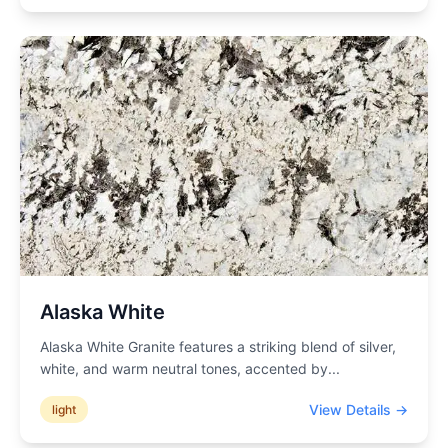
Alaska White
Alaska White Granite features a striking blend of silver,
white, and warm neutral tones, accented by
...
View Details →
light