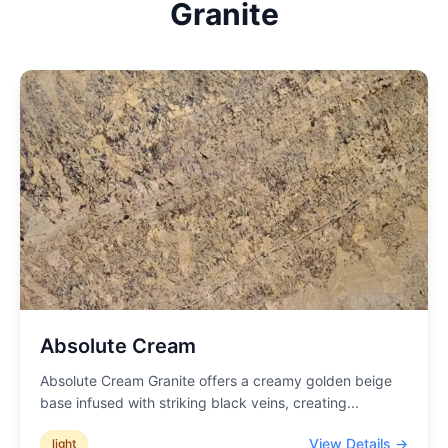
Granite
Absolute Cream
Absolute Cream Granite offers a creamy golden beige
base infused with striking black veins, creating
...
View Details →
light