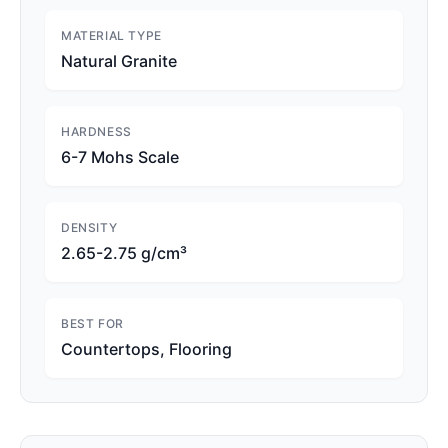
MATERIAL TYPE
Natural Granite
HARDNESS
6-7 Mohs Scale
DENSITY
2.65-2.75 g/cm³
BEST FOR
Countertops, Flooring