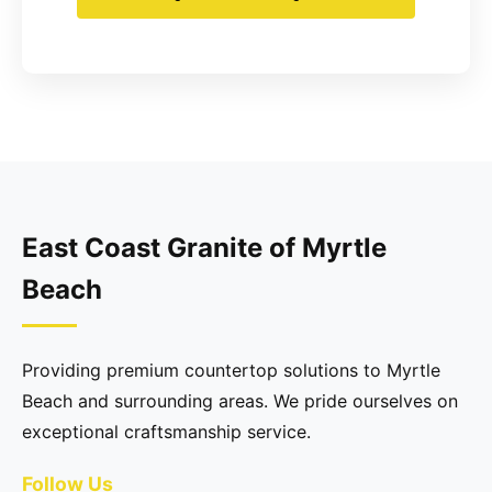
East Coast Granite of Myrtle
Beach
Providing premium countertop solutions to Myrtle
Beach and surrounding areas. We pride ourselves on
exceptional craftsmanship service.
Follow Us