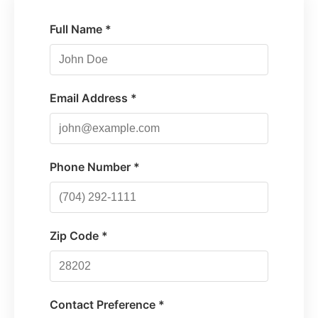
Full Name *
Email Address *
Phone Number *
Zip Code *
Contact Preference *