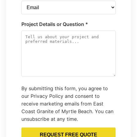
Project Details or Question *
By submitting this form, you agree to
our Privacy Policy and consent to
receive marketing emails from East
Coast Granite of Myrtle Beach. You can
unsubscribe at any time.
REQUEST FREE QUOTE