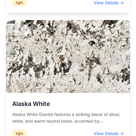
View Details →
light
Alaska White
Alaska White Granite features a striking blend of silver,
white, and warm neutral tones, accented by
...
View Details →
light