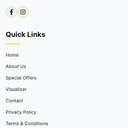
Quick Links
Home
About Us
Special Offers
Visualizer
Contact
Privacy Policy
Terms & Conditions