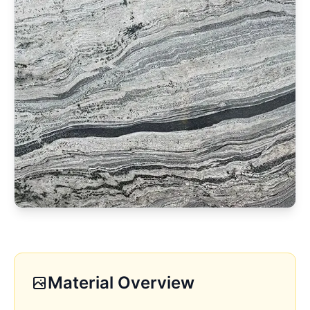
Material Overview