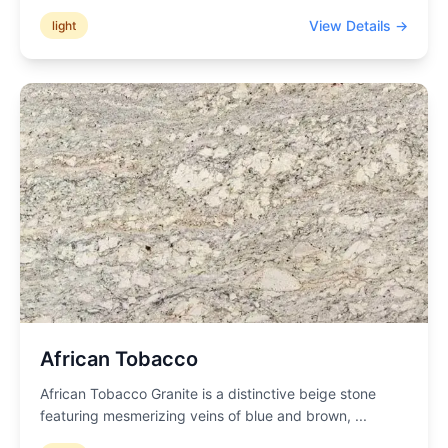
View Details →
light
African Tobacco
African Tobacco Granite is a distinctive beige stone
featuring mesmerizing veins of blue and brown,
...