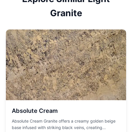
Granite
Absolute Cream
Absolute Cream Granite offers a creamy golden beige
base infused with striking black veins, creating
...