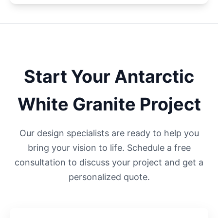
Start Your
Antarctic
White
Granite Project
Our design specialists are ready to help you
bring your vision to life. Schedule a free
consultation to discuss your project and get a
personalized quote.