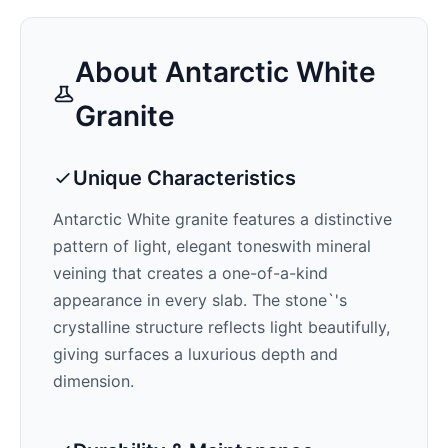
About
Antarctic White
Granite
Unique Characteristics
Antarctic White
granite features a distinctive
pattern of
light, elegant tones
with mineral
veining that creates a one-of-a-kind
appearance in every slab. The stone`'s
crystalline structure reflects light beautifully,
giving surfaces a luxurious depth and
dimension.