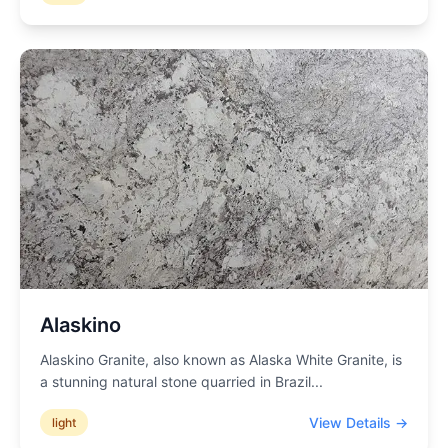
Alaskino
Alaskino Granite, also known as Alaska White Granite, is
a stunning natural stone quarried in Brazil
...
View Details →
light