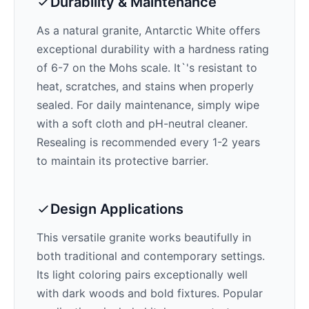
Durability & Maintenance
As a natural granite,
Antarctic White
offers
exceptional durability with a hardness rating
of 6-7 on the Mohs scale. It`'s resistant to
heat, scratches, and stains when properly
sealed. For daily maintenance, simply wipe
with a soft cloth and pH-neutral cleaner.
Resealing is recommended every 1-2 years
to maintain its protective barrier.
Design Applications
This versatile granite works beautifully in
both traditional and contemporary settings.
Its
light
coloring pairs exceptionally well
with
dark woods and bold fixtures
. Popular