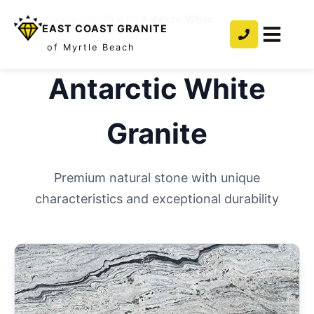
Home
/
Countertops
/
Granite
/
Antarctic White
EAST COAST GRANITE
of Myrtle Beach
Antarctic White
Granite
Premium natural stone with unique
characteristics and exceptional durability