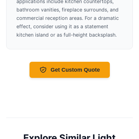
applications include kitchen countertops,
bathroom vanities, fireplace surrounds, and
commercial reception areas. For a dramatic
effect, consider using it as a statement
kitchen island or as full-height backsplash.
Get Custom Quote
Explore Similar
Light