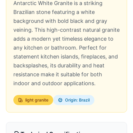
Antarctic White Granite is a striking
Brazilian stone featuring a white
background with bold black and gray
veining. This high-contrast natural granite
adds a modern yet timeless elegance to
any kitchen or bathroom. Perfect for
statement kitchen islands, fireplaces, and
backsplashes, its durability and heat
resistance make it suitable for both
indoor and outdoor applications.
light
granite
Origin: Brazil