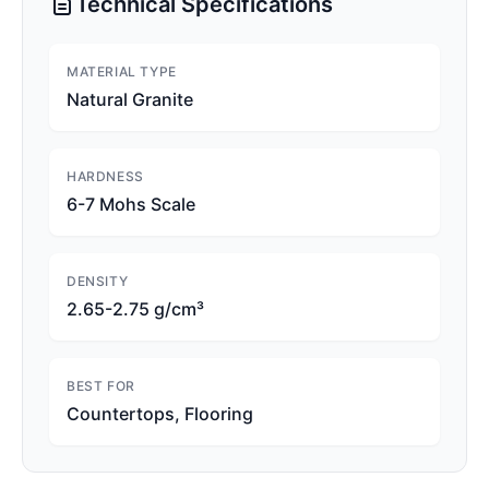
Technical Specifications
MATERIAL TYPE
Natural Granite
HARDNESS
6-7 Mohs Scale
DENSITY
2.65-2.75 g/cm³
BEST FOR
Countertops, Flooring