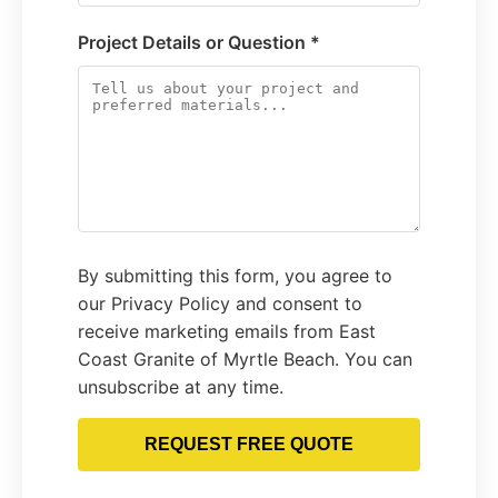
Project Details or Question *
By submitting this form, you agree to
our Privacy Policy and consent to
receive marketing emails from East
Coast Granite of Myrtle Beach. You can
unsubscribe at any time.
REQUEST FREE QUOTE