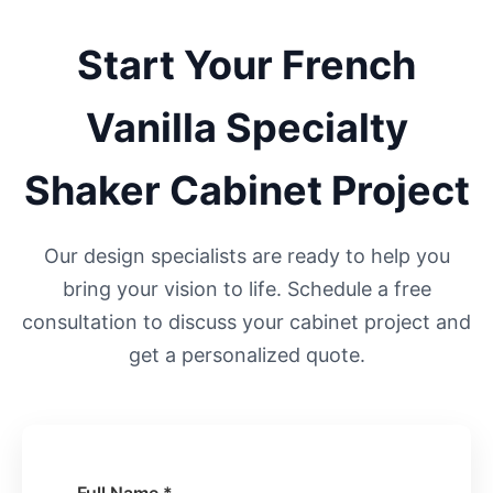
Start Your
French
Vanilla Specialty
Shaker
Cabinet Project
Our design specialists are ready to help you
bring your vision to life. Schedule a free
consultation to discuss your cabinet project and
get a personalized quote.