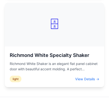
🗄️
Richmond White Specialty Shaker
Richmond White Shaker is an elegant flat panel cabinet
door with beautiful accent molding. A perfect
...
View Details →
light