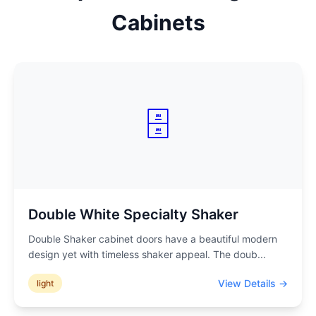
Cabinets
🗄️
Double White Specialty Shaker
Double Shaker cabinet doors have a beautiful modern
design yet with timeless shaker appeal. The doub
...
View Details →
light