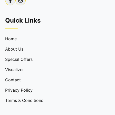
Quick Links
Home
About Us
Special Offers
Visualizer
Contact
Privacy Policy
Terms & Conditions