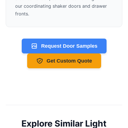
our coordinating shaker doors and drawer
fronts.
Request Door Samples
Get Custom Quote
Explore Similar
Light