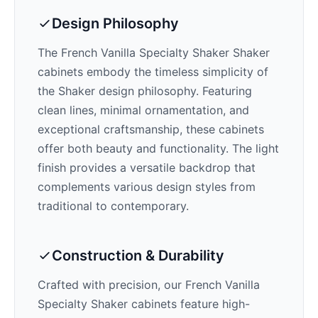
Design Philosophy
The
French Vanilla Specialty Shaker
Shaker
cabinets embody the timeless simplicity of
the Shaker design philosophy. Featuring
clean lines, minimal ornamentation, and
exceptional craftsmanship, these cabinets
offer both beauty and functionality. The
light
finish provides a versatile backdrop that
complements various design styles from
traditional to contemporary.
Construction & Durability
Crafted with precision, our
French Vanilla
Specialty Shaker
cabinets feature high-