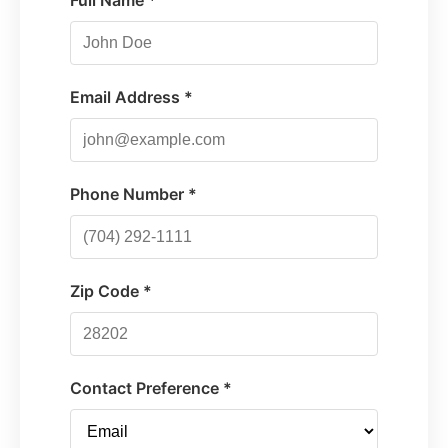
Full Name *
Email Address *
Phone Number *
Zip Code *
Contact Preference *