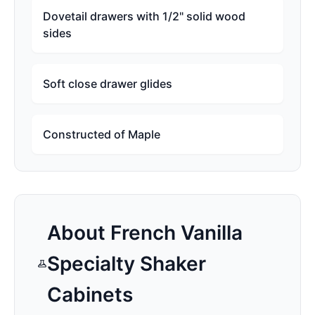
Dovetail drawers with 1/2" solid wood
sides
Soft close drawer glides
Constructed of Maple
About
French Vanilla
Specialty Shaker
Cabinets