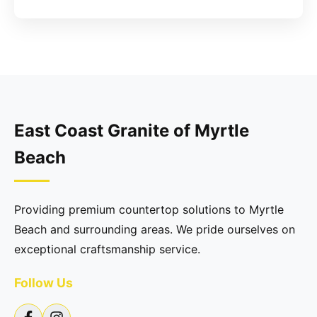
East Coast Granite of Myrtle
Beach
Providing premium countertop solutions to Myrtle
Beach and surrounding areas. We pride ourselves on
exceptional craftsmanship service.
Follow Us