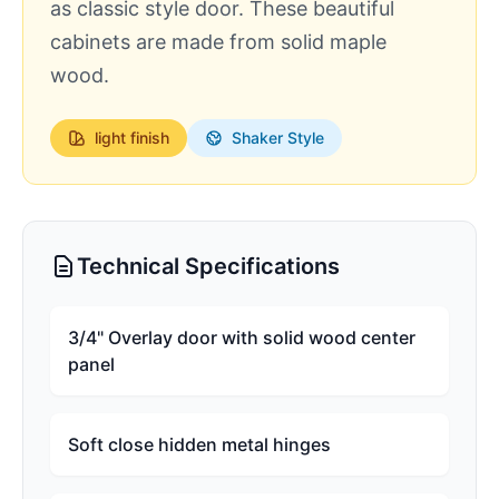
as classic style door. These beautiful
cabinets are made from solid maple
wood.
light
finish
Shaker Style
Technical Specifications
3/4" Overlay door with solid wood center
panel
Soft close hidden metal hinges