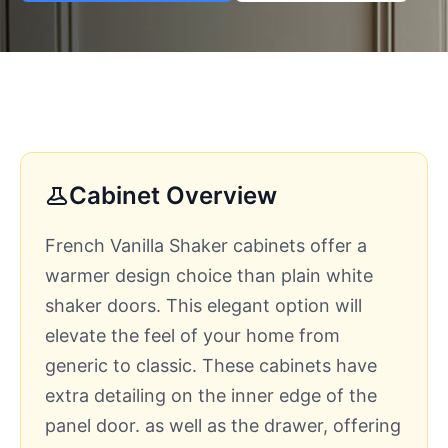
Cabinet Overview
French Vanilla Shaker cabinets offer a
warmer design choice than plain white
shaker doors. This elegant option will
elevate the feel of your home from
generic to classic. These cabinets have
extra detailing on the inner edge of the
panel door. as well as the drawer, offering