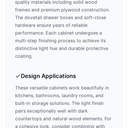
quality materials including solid wood
frames and premium plywood construction.
The dovetail drawer boxes and soft-close
hardware ensure years of reliable
performance. Each cabinet undergoes a
multi-step finishing process to achieve its
distinctive
light
hue and durable protective
coating.
Design Applications
These versatile cabinets work beautifully in
kitchens, bathrooms, laundry rooms, and
built-in storage solutions. The
light
finish
pairs exceptionally well with
dark
countertops and natural wood elements
. For
a cohesive look, consider combining with