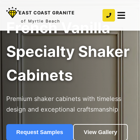
EAST COAST GRANITE
French Vanilla
of Myrtle Beach
Specialty Shaker
Cabinets
Premium shaker cabinets with timeless
design and exceptional craftsmanship
Request Samples
View Gallery