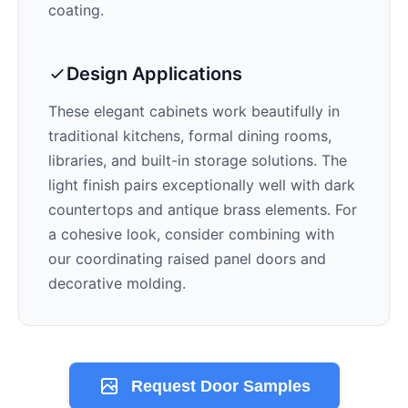
coating.
Design Applications
These elegant cabinets work beautifully in
traditional kitchens, formal dining rooms,
libraries, and built-in storage solutions. The
light
finish pairs exceptionally well with
dark
countertops and antique brass elements
. For
a cohesive look, consider combining with
our coordinating raised panel doors and
decorative molding.
Request Door Samples