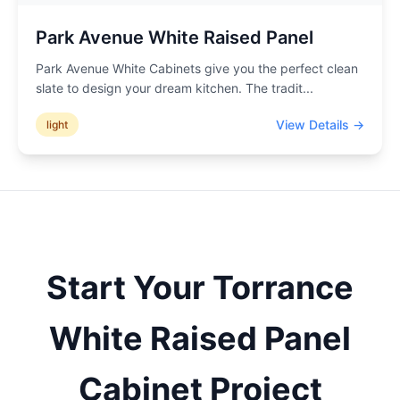
Park Avenue White Raised Panel
Park Avenue White Cabinets give you the perfect clean
slate to design your dream kitchen. The tradit
...
View Details →
light
Start Your
Torrance
White Raised Panel
Cabinet Project