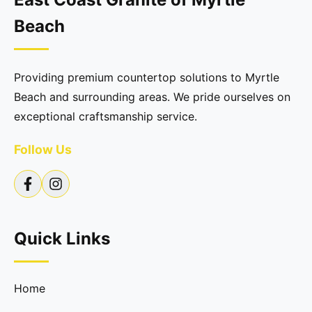
Beach
Providing premium countertop solutions to Myrtle
Beach and surrounding areas. We pride ourselves on
exceptional craftsmanship service.
Follow Us
Quick Links
Home