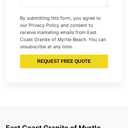
By submitting this form, you agree to
our Privacy Policy and consent to
receive marketing emails from East
Coast Granite of Myrtle Beach. You can
unsubscribe at any time.
REQUEST FREE QUOTE
East Coast Granite of Myrtle