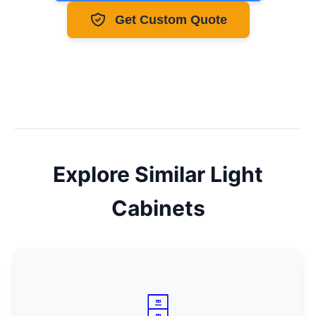
Get Custom Quote
Explore Similar
Light
Cabinets
🗄️