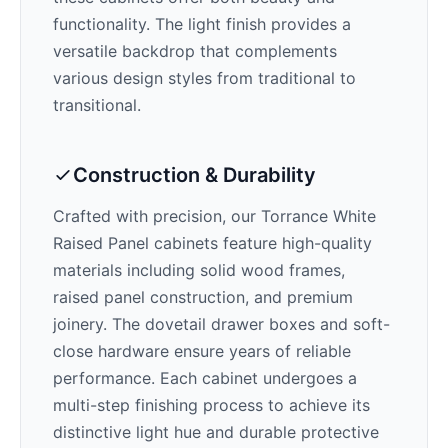
functionality. The
light
finish provides a
versatile backdrop that complements
various design styles from traditional to
transitional.
Construction & Durability
Crafted with precision, our
Torrance White
Raised Panel
cabinets feature high-quality
materials including solid wood frames,
raised panel construction, and premium
joinery. The dovetail drawer boxes and soft-
close hardware ensure years of reliable
performance. Each cabinet undergoes a
multi-step finishing process to achieve its
distinctive
light
hue and durable protective