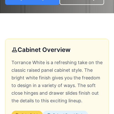
Cabinet Overview
Torrance White is a refreshing take on the
classic raised panel cabinet style. The
bright white finish gives you the freedom
to design in a variety of ways. The soft
close hinges and drawer slides finish out
the details to this exciting lineup.