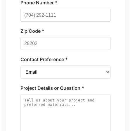
Phone Number *
Zip Code *
Contact Preference *
Project Details or Question *