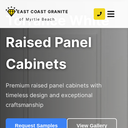
EAST COAST GRANITE
Torrance White
of Myrtle Beach
Raised Panel
Cabinets
Premium raised panel cabinets with
timeless design and exceptional
craftsmanship
Request Samples
View Gallery