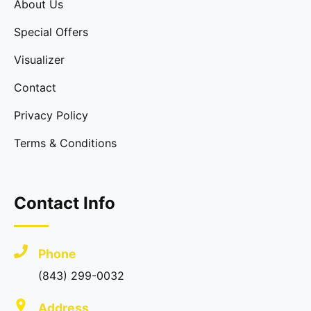
About Us
Special Offers
Visualizer
Contact
Privacy Policy
Terms & Conditions
Contact Info
Phone
(843) 299-0032
Address