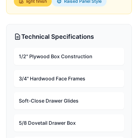
light
finish
Raised Panel Style
Technical Specifications
1/2" Plywood Box Construction
3/4" Hardwood Face Frames
Soft-Close Drawer Glides
5/8 Dovetail Drawer Box