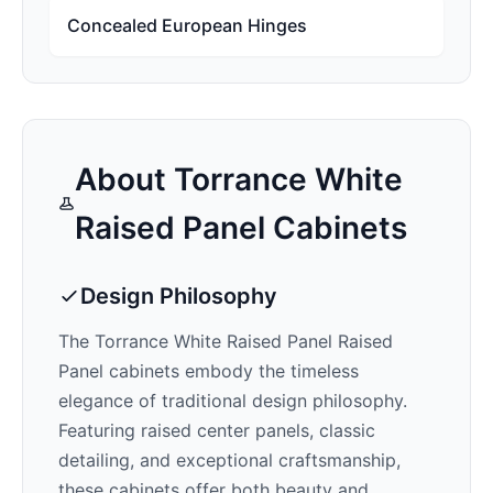
Concealed European Hinges
About
Torrance White
Raised Panel
Cabinets
Design Philosophy
The
Torrance White Raised Panel
Raised
Panel cabinets embody the timeless
elegance of traditional design philosophy.
Featuring raised center panels, classic
detailing, and exceptional craftsmanship,
these cabinets offer both beauty and