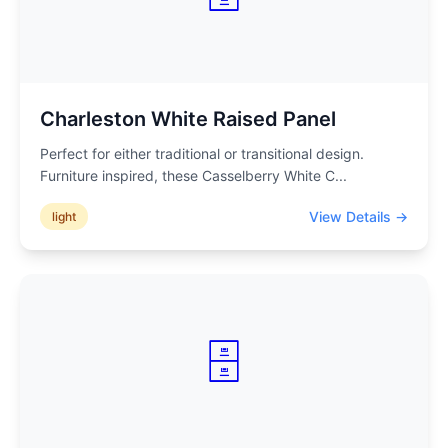
Charleston White Raised Panel
Perfect for either traditional or transitional design.
Furniture inspired, these Casselberry White C
...
View Details →
light
🗄️