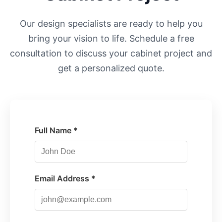
Our design specialists are ready to help you
bring your vision to life. Schedule a free
consultation to discuss your cabinet project and
get a personalized quote.
Full Name *
Email Address *